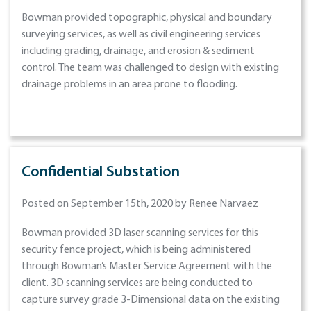
Bowman provided topographic, physical and boundary
surveying services, as well as civil engineering services
including grading, drainage, and erosion & sediment
control. The team was challenged to design with existing
drainage problems in an area prone to flooding.
Confidential Substation
Posted on September 15th, 2020 by Renee Narvaez
Bowman provided 3D laser scanning services for this
security fence project, which is being administered
through Bowman’s Master Service Agreement with the
client. 3D scanning services are being conducted to
capture survey grade 3-Dimensional data on the existing