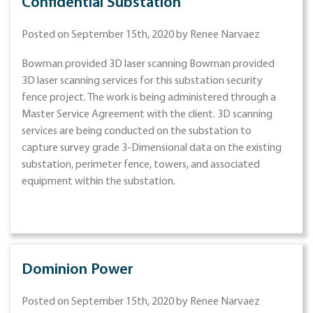
Confidential Substation
Posted on September 15th, 2020 by Renee Narvaez
Bowman provided 3D laser scanning Bowman provided
3D laser scanning services for this substation security
fence project. The work is being administered through a
Master Service Agreement with the client. 3D scanning
services are being conducted on the substation to
capture survey grade 3-Dimensional data on the existing
substation, perimeter fence, towers, and associated
equipment within the substation.
Dominion Power
Posted on September 15th, 2020 by Renee Narvaez