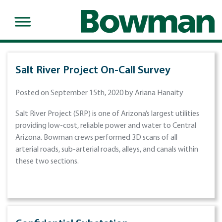
Salt River Project On-Call Survey
Posted on September 15th, 2020 by Ariana Hanaity
Salt River Project (SRP) is one of Arizona’s largest utilities
providing low-cost, reliable power and water to Central
Arizona. Bowman crews performed 3D scans of all
arterial roads, sub-arterial roads, alleys, and canals within
these two sections.