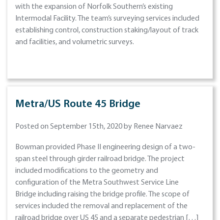
with the expansion of Norfolk Southern’s existing
Intermodal Facility. The team’s surveying services included
establishing control, construction staking/layout of track
and facilities, and volumetric surveys.
Metra/US Route 45 Bridge
Posted on September 15th, 2020 by Renee Narvaez
Bowman provided Phase II engineering design of a two-
span steel through girder railroad bridge. The project
included modifications to the geometry and
configuration of the Metra Southwest Service Line
Bridge including raising the bridge profile. The scope of
services included the removal and replacement of the
railroad bridge over US 45 and a separate pedestrian […]