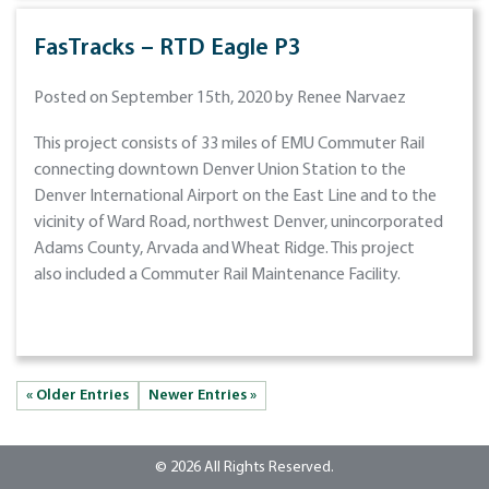
FasTracks – RTD Eagle P3
Posted on September 15th, 2020 by Renee Narvaez
This project consists of 33 miles of EMU Commuter Rail
connecting downtown Denver Union Station to the
Denver International Airport on the East Line and to the
vicinity of Ward Road, northwest Denver, unincorporated
Adams County, Arvada and Wheat Ridge. This project
also included a Commuter Rail Maintenance Facility.
« Older Entries
Newer Entries »
© 2026 All Rights Reserved.