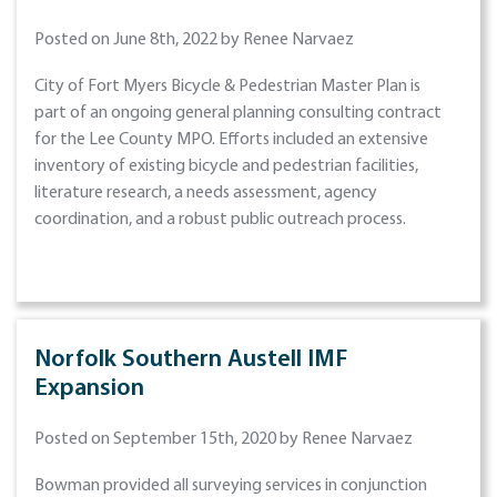
Posted on June 8th, 2022 by Renee Narvaez
City of Fort Myers Bicycle & Pedestrian Master Plan is
part of an ongoing general planning consulting contract
for the Lee County MPO. Efforts included an extensive
inventory of existing bicycle and pedestrian facilities,
literature research, a needs assessment, agency
coordination, and a robust public outreach process.
Norfolk Southern Austell IMF
Expansion
Posted on September 15th, 2020 by Renee Narvaez
Bowman provided all surveying services in conjunction