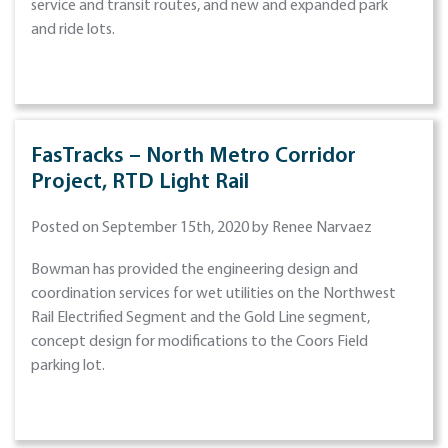
service and transit routes, and new and expanded park
and ride lots.
FasTracks – North Metro Corridor
Project, RTD Light Rail
Posted on September 15th, 2020 by Renee Narvaez
Bowman has provided the engineering design and
coordination services for wet utilities on the Northwest
Rail Electrified Segment and the Gold Line segment,
concept design for modifications to the Coors Field
parking lot.