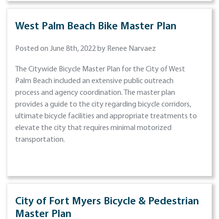
West Palm Beach Bike Master Plan
Posted on June 8th, 2022 by Renee Narvaez
The Citywide Bicycle Master Plan for the City of West
Palm Beach included an extensive public outreach
process and agency coordination. The master plan
provides a guide to the city regarding bicycle corridors,
ultimate bicycle facilities and appropriate treatments to
elevate the city that requires minimal motorized
transportation.
City of Fort Myers Bicycle & Pedestrian
Master Plan