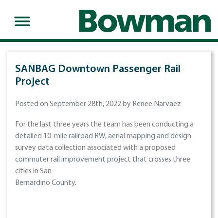
SANBAG Downtown Passenger Rail
Project
Posted on September 28th, 2022 by Renee Narvaez
For the last three years the team has been conducting a
detailed 10-mile railroad RW, aerial mapping and design
survey data collection associated with a proposed
commuter rail improvement project that crosses three
cities in San
Bernardino County.