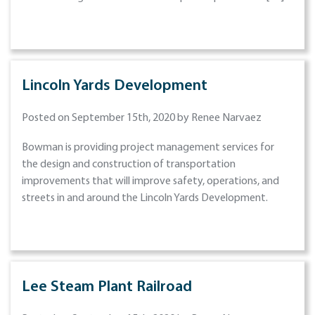
Lincoln Yards Development
Posted on September 15th, 2020 by Renee Narvaez
Bowman is providing project management services for
the design and construction of transportation
improvements that will improve safety, operations, and
streets in and around the Lincoln Yards Development.
Lee Steam Plant Railroad