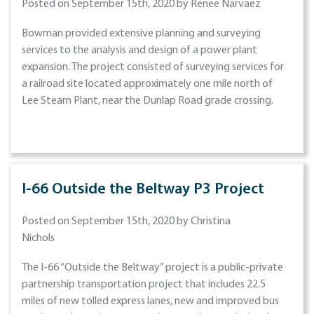
Posted on September 15th, 2020 by Renee Narvaez
Bowman provided extensive planning and surveying
services to the analysis and design of a power plant
expansion. The project consisted of surveying services for
a railroad site located approximately one mile north of
Lee Steam Plant, near the Dunlap Road grade crossing.
I-66 Outside the Beltway P3 Project
Posted on September 15th, 2020 by Christina
Nichols
The I-66 “Outside the Beltway” project is a public-private
partnership transportation project that includes 22.5
miles of new tolled express lanes, new and improved bus