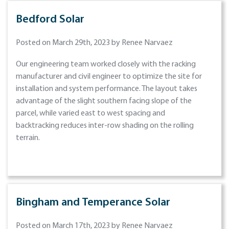
Bedford Solar
Posted on March 29th, 2023 by Renee Narvaez
Our engineering team worked closely with the racking
manufacturer and civil engineer to optimize the site for
installation and system performance. The layout takes
advantage of the slight southern facing slope of the
parcel, while varied east to west spacing and
backtracking reduces inter-row shading on the rolling
terrain.
Bingham and Temperance Solar
Posted on March 17th, 2023 by Renee Narvaez