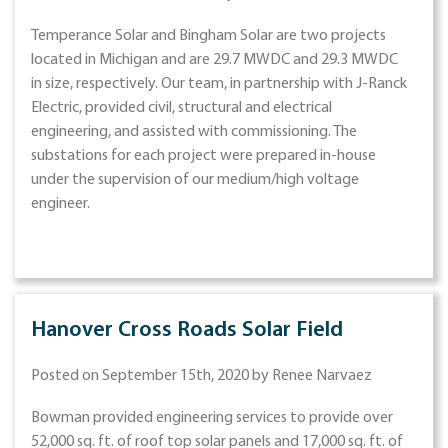
Temperance Solar and Bingham Solar are two projects
located in Michigan and are 29.7 MWDC and 29.3 MWDC
in size, respectively. Our team, in partnership with J-Ranck
Electric, provided civil, structural and electrical
engineering, and assisted with commissioning. The
substations for each project were prepared in-house
under the supervision of our medium/high voltage
engineer.
Hanover Cross Roads Solar Field
Posted on September 15th, 2020 by Renee Narvaez
Bowman provided engineering services to provide over
52,000 sq. ft. of roof top solar panels and 17,000 sq. ft. of