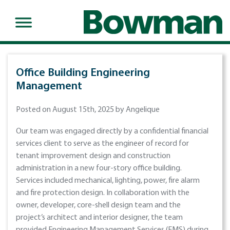
Office Building Engineering
Management
Posted on August 15th, 2025 by Angelique
Our team was engaged directly by a confidential financial
services client to serve as the engineer of record for
tenant improvement design and construction
administration in a new four-story office building.
Services included mechanical, lighting, power, fire alarm
and fire protection design. In collaboration with the
owner, developer, core-shell design team and the
project’s architect and interior designer, the team