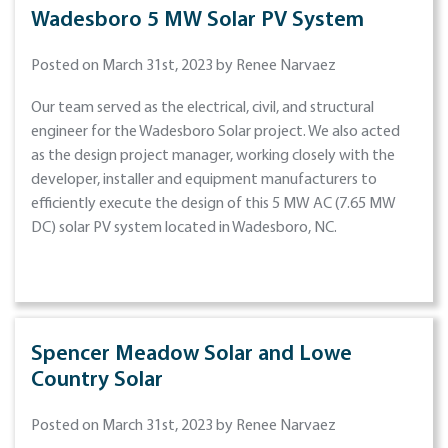
Wadesboro 5 MW Solar PV System
Posted on March 31st, 2023 by Renee Narvaez
Our team served as the electrical, civil, and structural
engineer for the Wadesboro Solar project. We also acted
as the design project manager, working closely with the
developer, installer and equipment manufacturers to
efficiently execute the design of this 5 MW AC (7.65 MW
DC) solar PV system located in Wadesboro, NC.
Spencer Meadow Solar and Lowe
Country Solar
Posted on March 31st, 2023 by Renee Narvaez