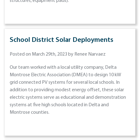
structures, equipment pads).
School District Solar Deployments
Posted on March 29th, 2023 by Renee Narvaez
Our team worked with a local utility company, Delta
Montrose Electric Association (DMEA) to design 10 kW
grid connected PV systems for several local schools. In
addition to providing modest energy offset, these solar
electric systems serve as educational and demonstration
systems at five high schools located in Delta and
Montrose counties.