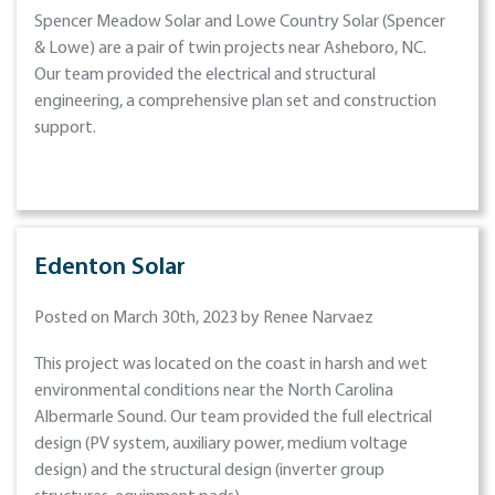
Spencer Meadow Solar and Lowe Country Solar (Spencer
& Lowe) are a pair of twin projects near Asheboro, NC.
Our team provided the electrical and structural
engineering, a comprehensive plan set and construction
support.
Edenton Solar
Posted on March 30th, 2023 by Renee Narvaez
This project was located on the coast in harsh and wet
environmental conditions near the North Carolina
Albermarle Sound. Our team provided the full electrical
design (PV system, auxiliary power, medium voltage
design) and the structural design (inverter group