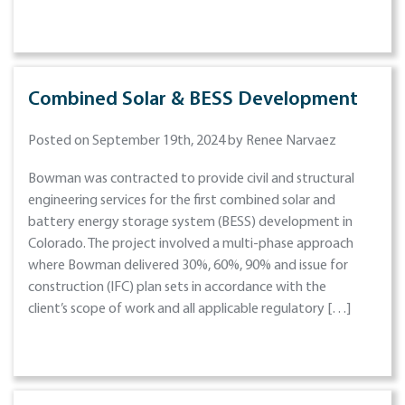
Combined Solar & BESS Development
Posted on September 19th, 2024 by Renee Narvaez
Bowman was contracted to provide civil and structural
engineering services for the first combined solar and
battery energy storage system (BESS) development in
Colorado. The project involved a multi-phase approach
where Bowman delivered 30%, 60%, 90% and issue for
construction (IFC) plan sets in accordance with the
client’s scope of work and all applicable regulatory […]