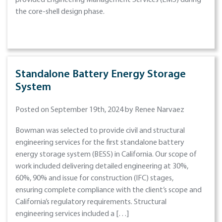
provided Engineering Management Services (EMS) during
the core-shell design phase.
Standalone Battery Energy Storage
System
Posted on September 19th, 2024 by Renee Narvaez
Bowman was selected to provide civil and structural
engineering services for the first standalone battery
energy storage system (BESS) in California. Our scope of
work included delivering detailed engineering at 30%,
60%, 90% and issue for construction (IFC) stages,
ensuring complete compliance with the client’s scope and
California’s regulatory requirements. Structural
engineering services included a […]