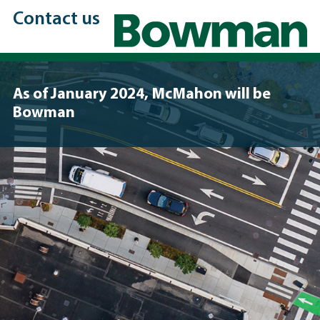
Contact us
As of January 2024, McMahon will be
Bowman