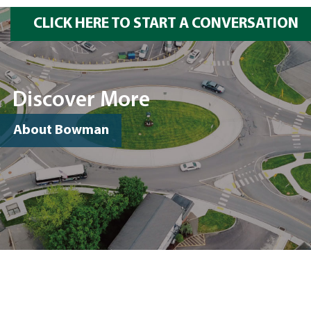
CLICK HERE TO START A CONVERSATION
Discover More
About Bowman