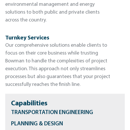
environmental management and energy
solutions to both public and private clients
across the country.
Turnkey Services
Our comprehensive solutions enable clients to
focus on their core business while trusting
Bowman to handle the complexities of project
execution. This approach not only streamlines
processes but also guarantees that your project
successfully reaches the finish line.
Capabilities
TRANSPORTATION ENGINEERING
PLANNING & DESIGN