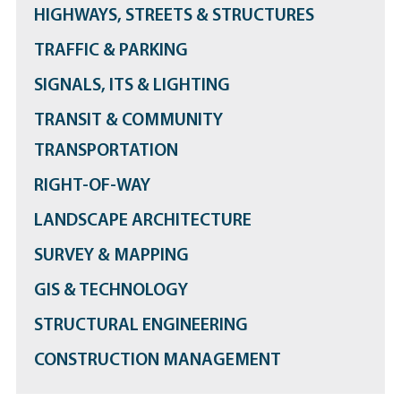
HIGHWAYS, STREETS & STRUCTURES
TRAFFIC & PARKING
SIGNALS, ITS & LIGHTING
TRANSIT & COMMUNITY
TRANSPORTATION
RIGHT-OF-WAY
LANDSCAPE ARCHITECTURE
SURVEY & MAPPING
GIS & TECHNOLOGY
STRUCTURAL ENGINEERING
CONSTRUCTION MANAGEMENT