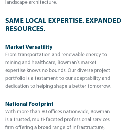
landscape architecture.
SAME LOCAL EXPERTISE. EXPANDED
RESOURCES.
Market Versatility
From transportation and renewable energy to
mining and healthcare, Bowman’s market
expertise knows no bounds. Our diverse project
portfolio is a testament to our adaptability and
dedication to helping shape a better tomorrow.
National Footprint
With more than 80 offices nationwide, Bowman
is a trusted, multi-faceted professional services
firm offering a broad range of infrastructure,