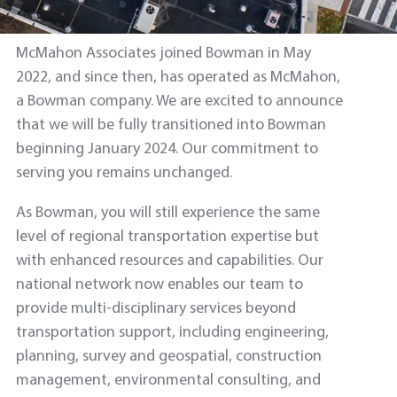
McMahon Associates joined Bowman in May
2022, and since then, has operated as McMahon,
a Bowman company. We are excited to announce
that we will be fully transitioned into Bowman
beginning January 2024. Our commitment to
serving you remains unchanged.
As Bowman, you will still experience the same
level of regional transportation expertise but
with enhanced resources and capabilities. Our
national network now enables our team to
provide multi-disciplinary services beyond
transportation support, including engineering,
planning, survey and geospatial, construction
management, environmental consulting, and