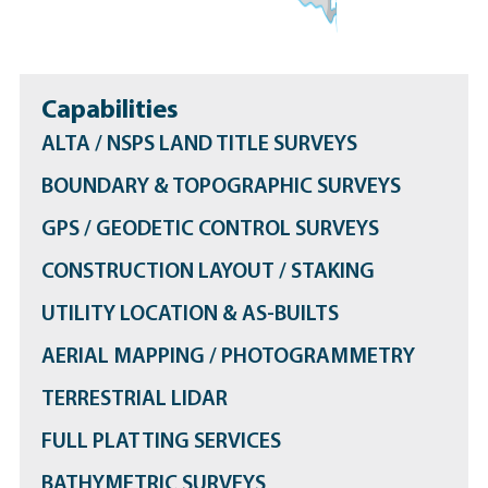
Capabilities
ALTA / NSPS LAND TITLE SURVEYS
BOUNDARY & TOPOGRAPHIC SURVEYS
GPS / GEODETIC CONTROL SURVEYS
CONSTRUCTION LAYOUT / STAKING
UTILITY LOCATION & AS-BUILTS
AERIAL MAPPING / PHOTOGRAMMETRY
TERRESTRIAL LIDAR
FULL PLATTING SERVICES
BATHYMETRIC SURVEYS