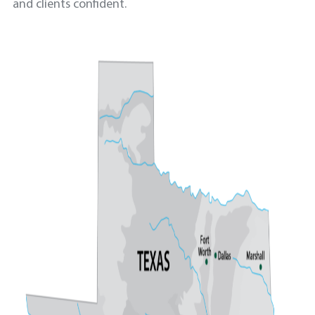
and clients confident.