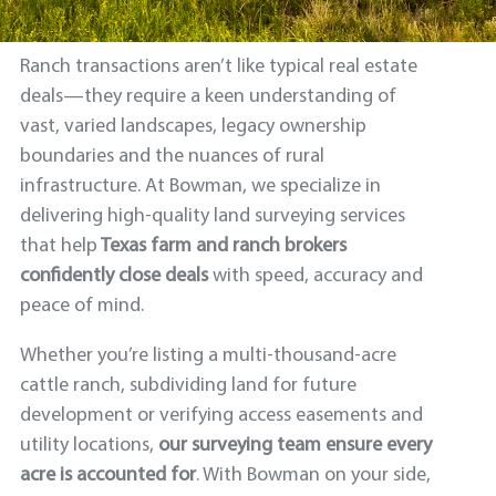
Ranch transactions aren’t like typical real estate
deals—they require a keen understanding of
vast, varied landscapes, legacy ownership
boundaries and the nuances of rural
infrastructure. At Bowman, we specialize in
delivering high-quality land surveying services
that help
Texas
farm and
ranch brokers
confidently close deals
with speed, accuracy and
peace of mind.
Whether you’re listing a multi-thousand-acre
cattle ranch, subdividing land for future
development or verifying access easements and
utility locations,
our surveying team ensure every
acre is accounted for
. With Bowman on your side,