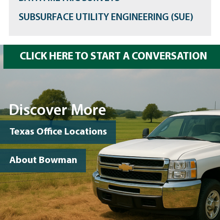
SUBSURFACE UTILITY ENGINEERING (SUE)
CLICK HERE TO START A CONVERSATION
Discover More
Texas Office Locations
About Bowman