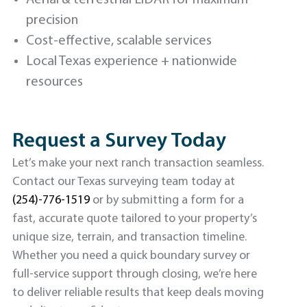
precision
Cost-effective, scalable services
Local Texas experience + nationwide
resources
Request a Survey Today
Let’s make your next ranch transaction seamless.
Contact our Texas surveying team today at
(254)-776-1519
or by submitting a form for a
fast, accurate quote tailored to your property’s
unique size, terrain, and transaction timeline.
Whether you need a quick boundary survey or
full-service support through closing, we’re here
to deliver reliable results that keep deals moving