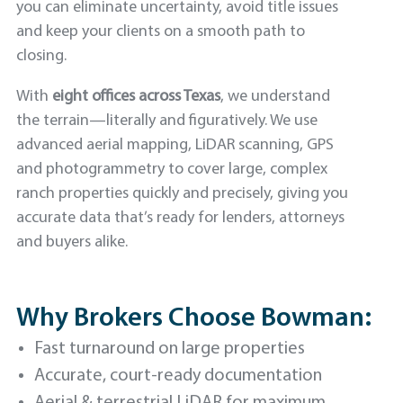
you can eliminate uncertainty, avoid title issues
and keep your clients on a smooth path to
closing.
With
eight offices across Texas
, we understand
the terrain—literally and figuratively. We use
advanced aerial mapping, LiDAR scanning, GPS
and photogrammetry to cover large, complex
ranch properties quickly and precisely, giving you
accurate data that’s ready for lenders, attorneys
and buyers alike.
Why Brokers Choose Bowman:
Fast turnaround on large properties
Accurate, court-ready documentation
Aerial & terrestrial LiDAR for maximum