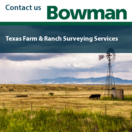
Contact us
Texas Farm & Ranch Surveying Services