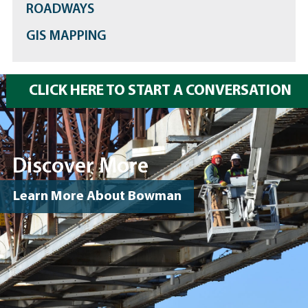
ROADWAYS
GIS MAPPING
CLICK HERE TO START A CONVERSATION
Discover More
Learn More About Bowman