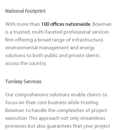
National Footprint
With more than
100 offices nationwide
, Bowman
is a trusted, multi-faceted professional services
firm offering a broad range of infrastructure,
environmental management and energy
solutions to both public and private clients
across the country.
Turnkey Services
Our comprehensive solutions enable clients to
focus on their core business while trusting
Bowman to handle the complexities of project
execution. This approach not only streamlines
processes but also guarantees that your project