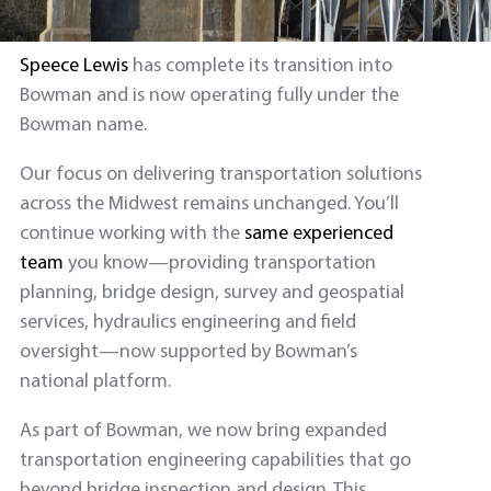
Speece Lewis
has complete its transition into
Bowman and is now operating fully under the
Bowman name.
Our focus on delivering transportation solutions
across the Midwest remains unchanged. You’ll
continue working with the
same experienced
team
you know—providing transportation
planning, bridge design, survey and geospatial
services, hydraulics engineering and field
oversight—now supported by Bowman’s
national platform.
As part of Bowman, we now bring expanded
transportation engineering capabilities that go
beyond bridge inspection and design. This