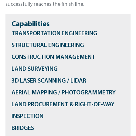
successfully reaches the finish line.
Capabilities
TRANSPORTATION ENGINEERING
STRUCTURAL ENGINEERING
CONSTRUCTION MANAGEMENT
LAND SURVEYING
3D LASER SCANNING / LIDAR
AERIAL MAPPING / PHOTOGRAMMETRY
LAND PROCUREMENT & RIGHT-OF-WAY
INSPECTION
BRIDGES