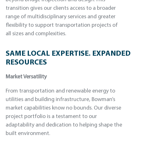
transition gives our clients access to a broader
range of multidisciplinary services and greater
flexibility to support transportation projects of
all sizes and complexities.
SAME LOCAL EXPERTISE. EXPANDED
RESOURCES
Market Versatility
From transportation and renewable energy to
utilities and building infrastructure, Bowman’s
market capabilities know no bounds. Our diverse
project portfolio is a testament to our
adaptability and dedication to helping shape the
built environment.