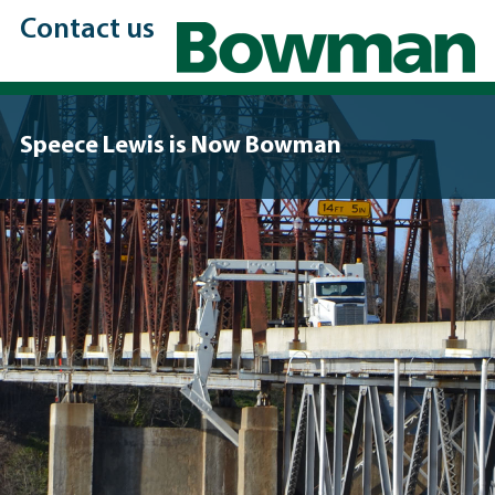
Contact us
Speece Lewis is Now Bowman