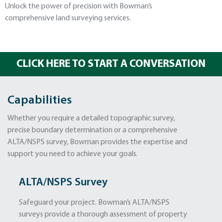
Unlock the power of precision with Bowman’s
comprehensive land surveying services.
CLICK HERE TO START A CONVERSATION
Capabilities
Whether you require a detailed topographic survey,
precise boundary determination or a comprehensive
ALTA/NSPS survey, Bowman provides the expertise and
support you need to achieve your goals.
ALTA/NSPS Survey
Safeguard your project. Bowman’s ALTA/NSPS
surveys provide a thorough assessment of property