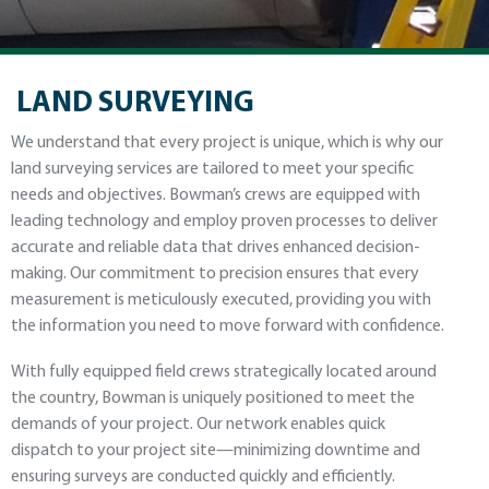
LAND SURVEYING
We understand that every project is unique, which is why our
land surveying services are tailored to meet your specific
needs and objectives. Bowman’s crews are equipped with
leading technology and employ proven processes to deliver
accurate and reliable data that drives enhanced decision-
making. Our commitment to precision ensures that every
measurement is meticulously executed, providing you with
the information you need to move forward with confidence.
With fully equipped field crews strategically located around
the country, Bowman is uniquely positioned to meet the
demands of your project. Our network enables quick
dispatch to your project site—minimizing downtime and
ensuring surveys are conducted quickly and efficiently.