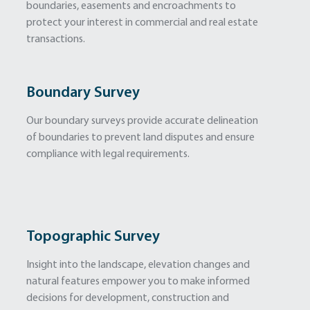
boundaries, easements and encroachments to
protect your interest in commercial and real estate
transactions.
Boundary Survey
Our boundary surveys provide accurate delineation
of boundaries to prevent land disputes and ensure
compliance with legal requirements.
Topographic Survey
Insight into the landscape, elevation changes and
natural features empower you to make informed
decisions for development, construction and