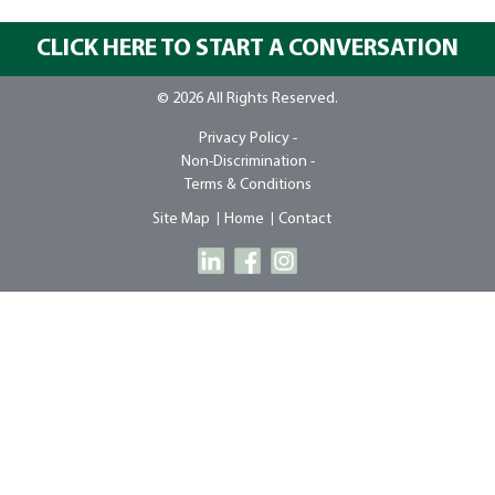
CLICK HERE TO START A CONVERSATION
© 2026 All Rights Reserved.
Privacy Policy -
Non-Discrimination -
Terms & Conditions
Site Map
Home
Contact