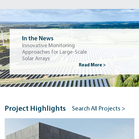
In the News
Innovative Monitoring
Approaches for Large-Scale
Solar Arrays
Read More >
Project Highlights
Search All Projects >