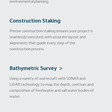
environmental planning.
Construction Staking
Precise construction staking ensures your project is
seamlessly executed, with accurate layout and
alignments that guide every step of the
construction process.
Bathymetric Survey >
Using a variety of watercraft with SONAR and
LIDAR technology to map the depth, contours and
composition of freshwater and saltwater bodies of
water.