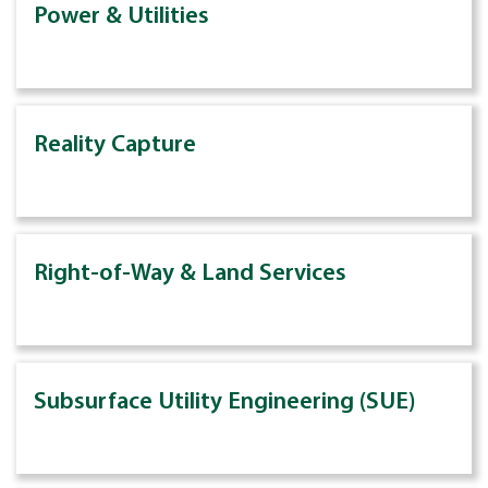
Power & Utilities
Reality Capture
Right-of-Way & Land Services
Subsurface Utility Engineering (SUE)