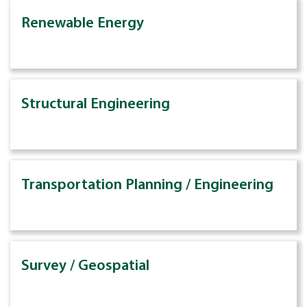
Renewable Energy
Structural Engineering
Transportation Planning / Engineering
Survey / Geospatial