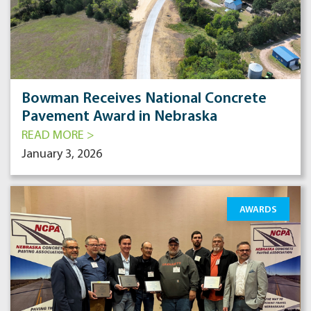
Bowman Receives National Concrete
Pavement Award in Nebraska
READ MORE >
January 3, 2026
AWARDS