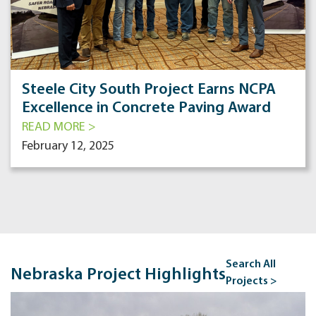
Steele City South Project Earns NCPA
Excellence in Concrete Paving Award
READ MORE >
February 12, 2025
Search All
Nebraska Project Highlights
Projects >