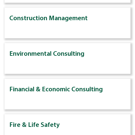
Construction Management
Environmental Consulting
Financial & Economic Consulting
Fire & Life Safety