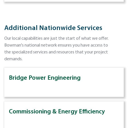
Additional Nationwide Services
Our local capabilities are just the start of what we offer.
Bowman's national network ensures you have access to
the specialized services and resources that your project
demands.
Bridge Power Engineering
Commissioning & Energy Efficiency