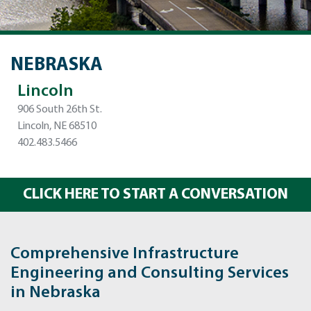
NEBRASKA
Lincoln
906 South 26th St.
Lincoln, NE 68510
402.483.5466
CLICK HERE TO START A CONVERSATION
Comprehensive Infrastructure
Engineering and Consulting Services
in Nebraska