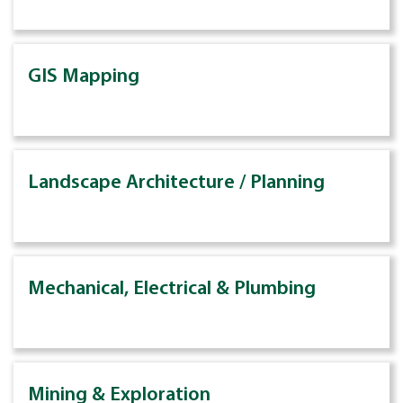
GIS Mapping
Landscape Architecture / Planning
Mechanical, Electrical & Plumbing
Mining & Exploration