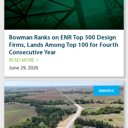
Bowman Ranks on ENR Top 500 Design
Firms, Lands Among Top 100 for Fourth
Consecutive Year
READ MORE >
June 29, 2026
AWARDS