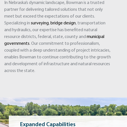
In Nebraska’s dynamic landscape, Bowman is a trusted
partner for delivering tailored solutions that not only
meet but exceed the expectations of our clients.
Specializing in
surveying
,
bridge design
, transportation
and hydraulics, our expertise has benefited natural
resource districts, federal, state, county and
municipal
governments
. Our commitment to professionalism,
coupled with a deep understanding of project intricacies,
enables Bowman to continue contributing to the growth
and development of infrastructure and natural resources
across the state.
Expanded Capabilities