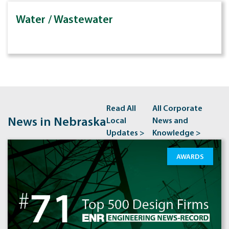
Water / Wastewater
Read All
All Corporate
News in Nebraska
Local
News and
Updates >
Knowledge >
AWARDS