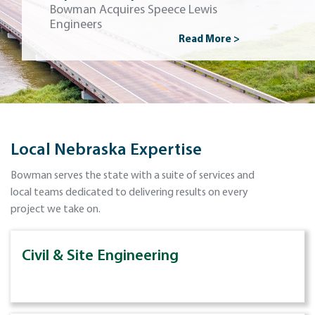
Bowman Acquires Speece Lewis
Engineers
Read More >
Local Nebraska Expertise
Bowman serves the state with a suite of services and
local teams dedicated to delivering results on every
project we take on.
Civil & Site Engineering