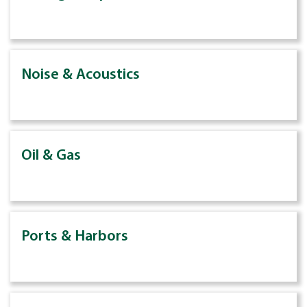
Noise & Acoustics
Oil & Gas
Ports & Harbors