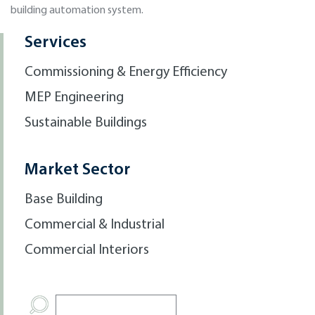
building automation system.
Services
Commissioning & Energy Efficiency
MEP Engineering
Sustainable Buildings
Market Sector
Base Building
Commercial & Industrial
Commercial Interiors