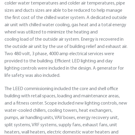
colder water temperatures and colder air temperatures, pipe
sizes and ducts sizes are able to be reduced to help manage
the first cost of the chilled water system. A dedicated outside
air unit with chilled water cooling, gas heat and a total energy
wheel was utilized to minimize the heating and
cooling load of the outside air system. Energy is recovered in
the outside air unit by the use of building relief and exhaust air.
Two 480 volt, 3 phase, 4000 amp electrical services were
provided to the building. Efficient LED lighting and day
lighting controls were included in the design. A generator for
life safety was also included.
The LEED commissioning included the core and shell office
building with retail spaces, loading and maintenance areas,
and a fitness center. Scope included new lighting controls, new
water-cooled chillers, cooling towers, heat exchangers,
pumps, air handling units, VAV boxes, energy recovery unit,
split systems, VRF systems, supply fans, exhaust fans, unit
heaters, wall heaters, electric domestic water heaters and