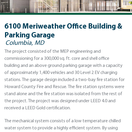
6100 Meriweather Office Building &
Parking Garage
Columbia, MD
The project consisted of the MEP engineering and
commissioning for a 300,000 sq. ft. core and shell office
building and an above ground parking garage with a capacity
of approximately 1,400 vehicles and 30 Level 2 EV charging
stations. The garage design included a two-bay fire station for
Howard County Fire and Rescue. The fire station systems were
stand alone and the fire station was isolated from the rest of
the project. The project was designed under LEED 4.0 and
received a LEED Gold certification.
The mechanical system consists of a low temperature chilled
water system to provide a highly efficient system. By using