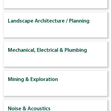
Landscape Architecture / Planning
Mechanical, Electrical & Plumbing
Mining & Exploration
Noise & Acoustics