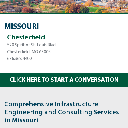
MISSOURI
Chesterfield
520 Spirit of St. Louis Blvd
Chesterfield, MO 63005
636.368.4400
CLICK HERE TO START A CONVERSATION
Comprehensive Infrastructure
Engineering and Consulting Services
in Missouri