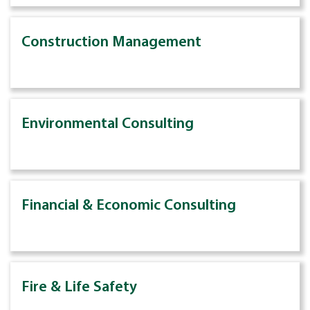
Construction Management
Environmental Consulting
Financial & Economic Consulting
Fire & Life Safety