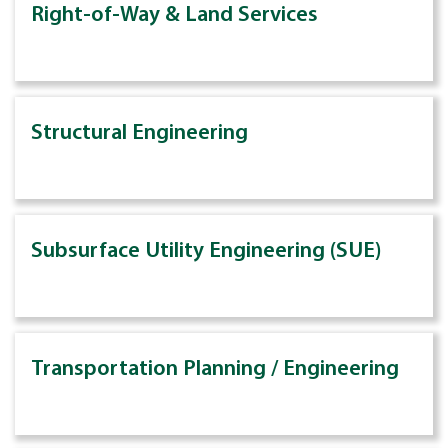
Right-of-Way & Land Services
Structural Engineering
Subsurface Utility Engineering (SUE)
Transportation Planning / Engineering