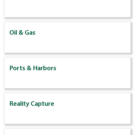
Oil & Gas
Ports & Harbors
Reality Capture