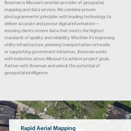
Bowman is Missouri’s premier provider of geospatial,
mapping and data services. We combine proven
photogrammetric principles with leading technology to
deliver accurate and precise digital information—
ensuring clients receive data that meets the highest
standards of quality and reliability. Whether it’s improving
utility infrastructure, planning transportation networks
or supporting government initiatives, Bowman works
with industries across Missouri to achieve project goals.
Partner with Bowman and unlock the potential of
geospatial intelligence.
Rapid Aerial Mapping