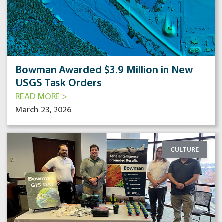
Bowman Awarded $3.9 Million in New
USGS Task Orders
READ MORE >
March 23, 2026
CULTURE