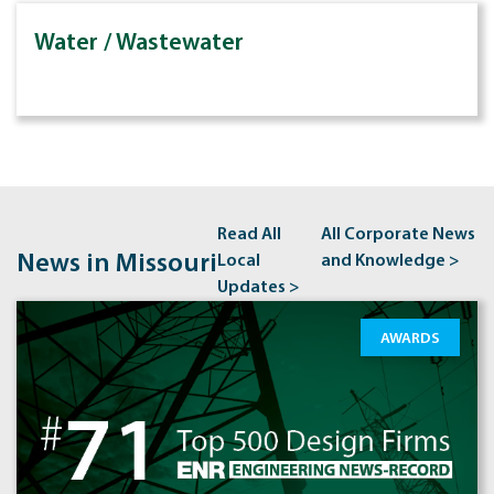
Water / Wastewater
Read All
All Corporate News
News in Missouri
Local
and Knowledge >
Updates >
AWARDS