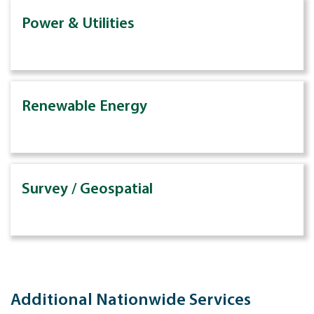
Power & Utilities
Renewable Energy
Survey / Geospatial
Additional Nationwide Services