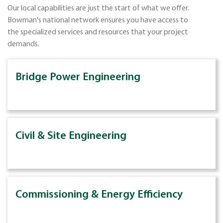
Our local capabilities are just the start of what we offer.
Bowman's national network ensures you have access to
the specialized services and resources that your project
demands.
Bridge Power Engineering
Civil & Site Engineering
Commissioning & Energy Efficiency