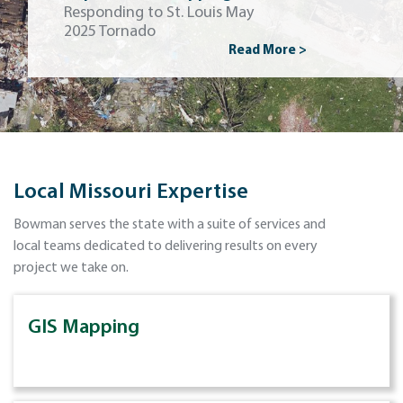
Responding to St. Louis May
2025 Tornado
Read More >
Local Missouri Expertise
Bowman serves the state with a suite of services and
local teams dedicated to delivering results on every
project we take on.
GIS Mapping