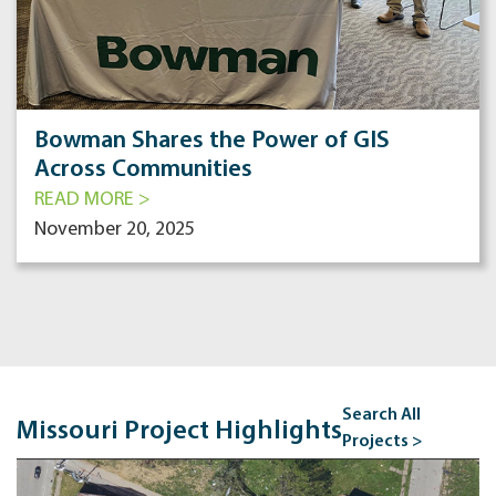
Bowman Shares the Power of GIS
Across Communities
READ MORE >
November 20, 2025
Search All
Missouri Project Highlights
Projects >