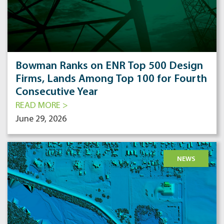
Bowman Ranks on ENR Top 500 Design
Firms, Lands Among Top 100 for Fourth
Consecutive Year
READ MORE >
June 29, 2026
NEWS