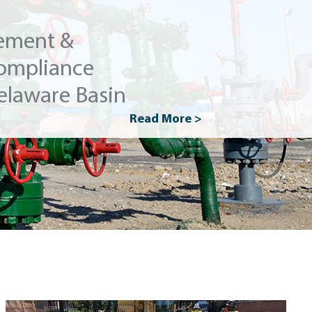
ement &
ompliance
elaware Basin
Read More >