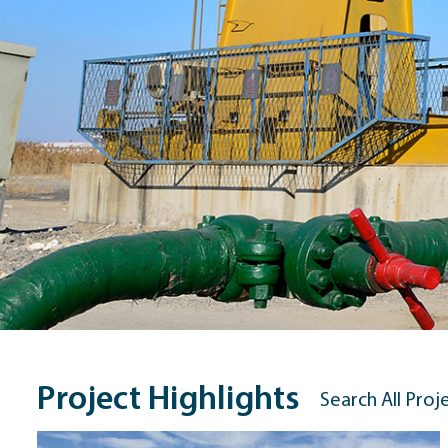
Project Highlights
Search All Proj