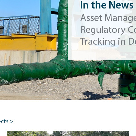
In the News
Asset Manag
Regulatory C
Tracking in D
ects >