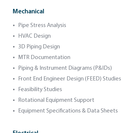
Mechanical
Pipe Stress Analysis
HVAC Design
3D Piping Design
MTR Documentation
Piping & Instrument Diagrams (P&IDs)
Front End Engineer Design (FEED) Studies
Feasibility Studies
Rotational Equipment Support
Equipment Specifications & Data Sheets