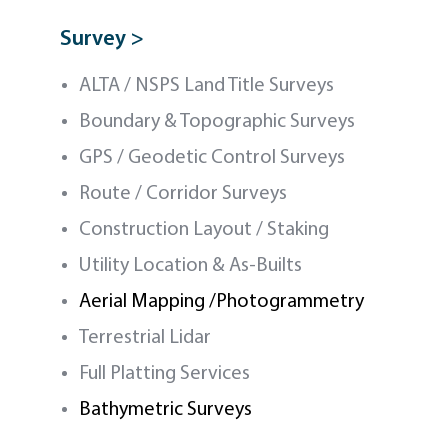
Survey >
ALTA / NSPS Land Title Surveys
Boundary & Topographic Surveys
GPS / Geodetic Control Surveys
Route / Corridor Surveys
Construction Layout / Staking
Utility Location & As-Builts
Aerial Mapping /Photogrammetry
Terrestrial Lidar
Full Platting Services
Bathymetric Surveys