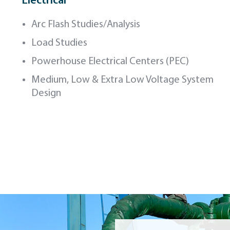
Electrical
Arc Flash Studies/Analysis
Load Studies
Powerhouse Electrical Centers (PEC)
Medium, Low & Extra Low Voltage System
Design