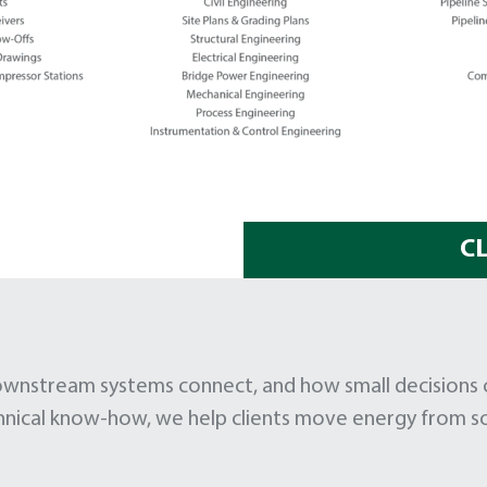
C
stream systems connect, and how small decisions can
hnical know-how, we help clients move energy from so