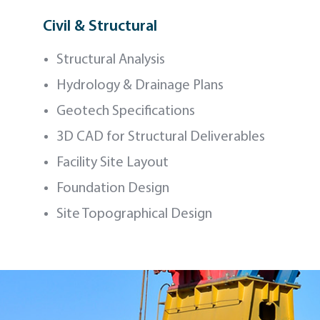
Civil & Structural
Structural Analysis
Hydrology & Drainage Plans
Geotech Specifications
3D CAD for Structural Deliverables
Facility Site Layout
Foundation Design
Site Topographical Design