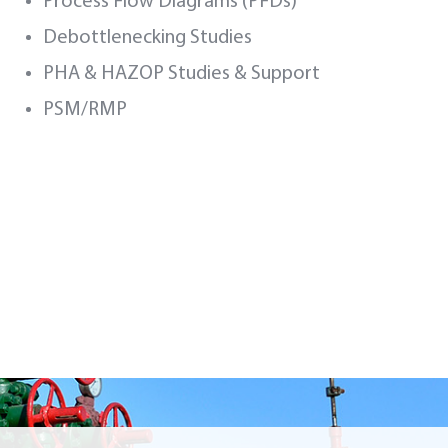
Process Flow Diagrams (PFDs)
Debottlenecking Studies
PHA & HAZOP Studies & Support
PSM/RMP