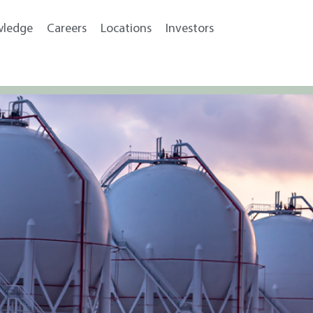
wledge
Careers
Locations
Investors