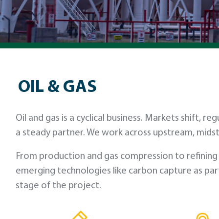
OIL & GAS
Oil and gas is a cyclical business. Markets shift
a steady partner. We work across upstream, mids
From production and gas compression to refining 
emerging technologies like carbon capture as part
stage of the project.