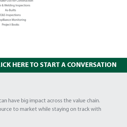
LICK HERE TO START A CONVERSATION
 have big impact across the value chain.
urce to market while staying on track with