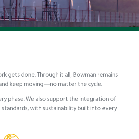
work gets done. Through it all, Bowman remains
t and keep moving—no matter the cycle.
ry phase. We also support the integration of
andards, with sustainability built into every