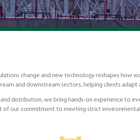
, regulations change and new technology reshapes how 
tream and downstream sectors, helping clients adap
and distribution, we bring hands-on experience to eve
 of our commitment to meeting strict environmental st