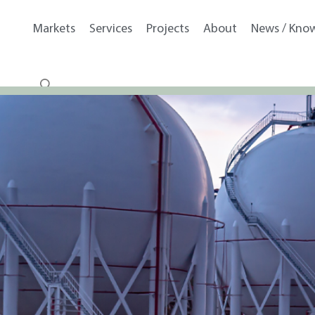
Markets
Services
Projects
About
News / Kno