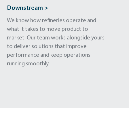
Downstream >
We know how refineries operate and
what it takes to move product to
market. Our team works alongside yours
to deliver solutions that improve
performance and keep operations
running smoothly.