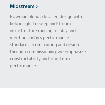
Midstream >
Bowman blends detailed design with
field insight to keep midstream
infrastructure running reliably and
meeting today’s performance
standards. From routing and design
through commissioning, we emphasize
constructability and long-term
performance.