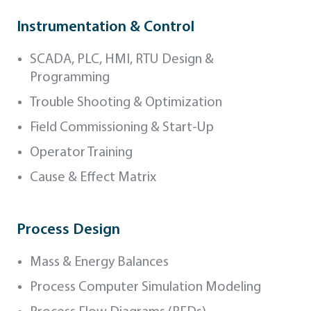
Instrumentation & Control
SCADA, PLC, HMI, RTU Design &
Programming
Trouble Shooting & Optimization
Field Commissioning & Start-Up
Operator Training
Cause & Effect Matrix
Process Design
Mass & Energy Balances
Process Computer Simulation Modeling