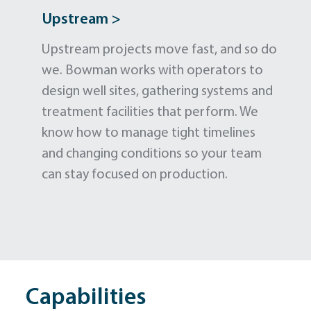
Upstream >
Upstream projects move fast, and so do
we. Bowman works with operators to
design well sites, gathering systems and
treatment facilities that perform. We
know how to manage tight timelines
and changing conditions so your team
can stay focused on production.
Capabilities