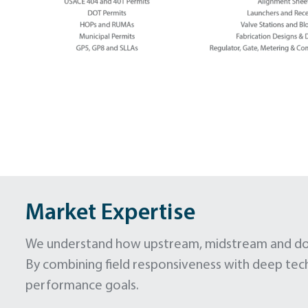
Market Expertise
We understand how upstream, midstream and down
By combining field responsiveness with deep tec
performance goals.