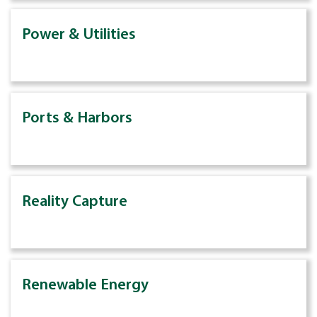
Power & Utilities
Ports & Harbors
Reality Capture
Renewable Energy