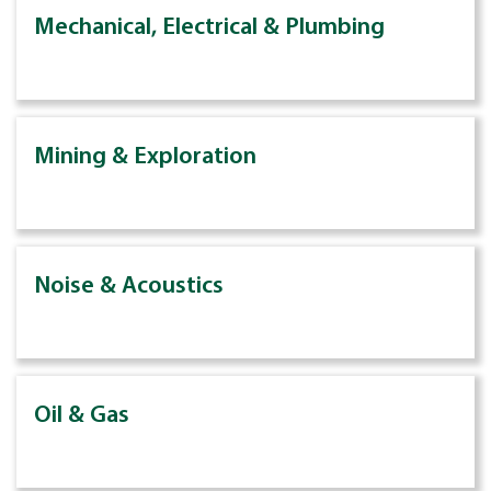
Mechanical, Electrical & Plumbing
Mining & Exploration
Noise & Acoustics
Oil & Gas