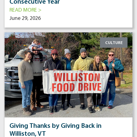
Consecutive Year
READ MORE >
June 29, 2026
CULTURE
Giving Thanks by Giving Back in
Williston, VT