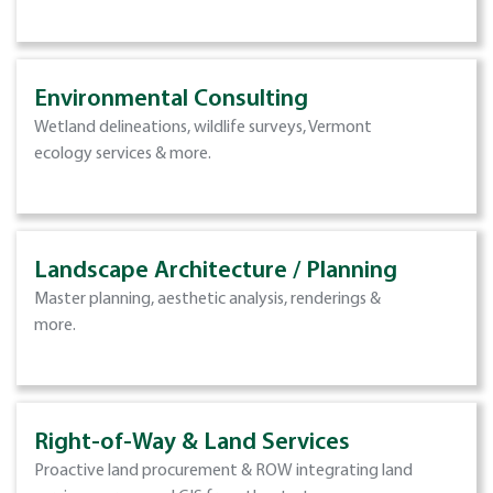
Environmental Consulting
Wetland delineations, wildlife surveys, Vermont
ecology services & more.
Landscape Architecture / Planning
Master planning, aesthetic analysis, renderings &
more.
Right-of-Way & Land Services
Proactive land procurement & ROW integrating land