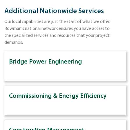
Additional Nationwide Services
Our local capabilities are just the start of what we offer.
Bowman's national network ensures you have access to
the specialized services and resources that your project
demands.
Bridge Power Engineering
Commissioning & Energy Efficiency