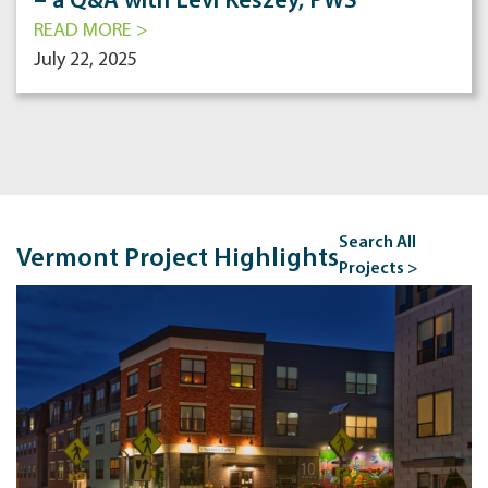
– a Q&A with Levi Keszey, PWS
READ MORE >
July 22, 2025
Search All
Vermont Project Highlights
Projects >