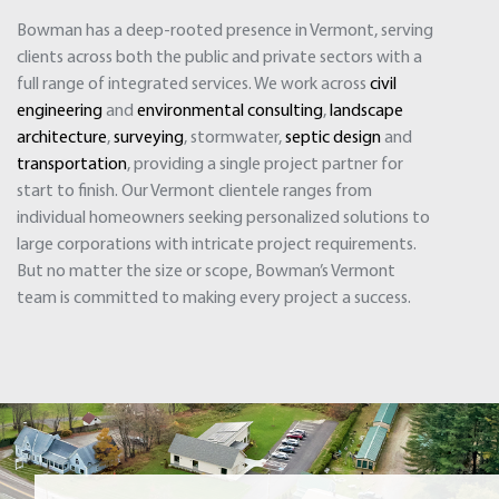
Bowman has a deep-rooted presence in Vermont, serving
clients across both the public and private sectors with a
full range of integrated services. We work across
civil
engineering
and
environmental consulting
,
landscape
architecture
,
surveying
, stormwater,
septic design
and
transportation
, providing a single project partner for
start to finish. Our Vermont clientele ranges from
individual homeowners seeking personalized solutions to
large corporations with intricate project requirements.
But no matter the size or scope, Bowman’s Vermont
team is committed to making every project a success.