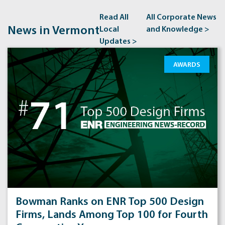
Read All
All Corporate News
News in Vermont
Local
and Knowledge >
Updates >
AWARDS
Bowman Ranks on ENR Top 500 Design
Firms, Lands Among Top 100 for Fourth