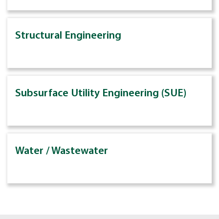
Structural Engineering
Subsurface Utility Engineering (SUE)
Water / Wastewater