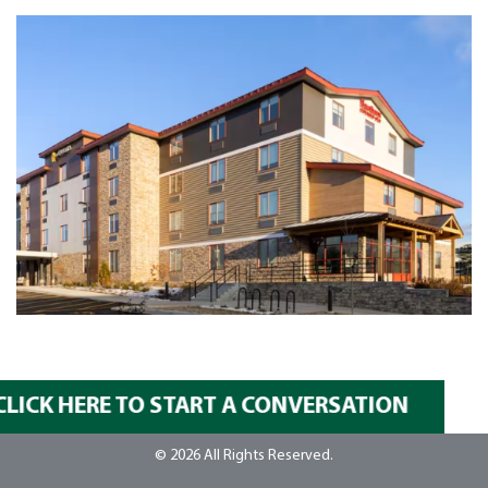
CLICK HERE TO START A CONVERSATION
© 2026 All Rights Reserved.