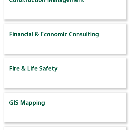
Construction Management
Financial & Economic Consulting
Fire & Life Safety
GIS Mapping