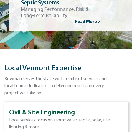
Septic Systems:
Managing Performance, Risk &
Long-Term Reliability
Read More >
Local Vermont Expertise
Bowman serves the state with a suite of services and
local teams dedicated to delivering results on every
project we take on.
Civil & Site Engineering
Local services focus on stormwater, septic, solar, site
lighting & more.