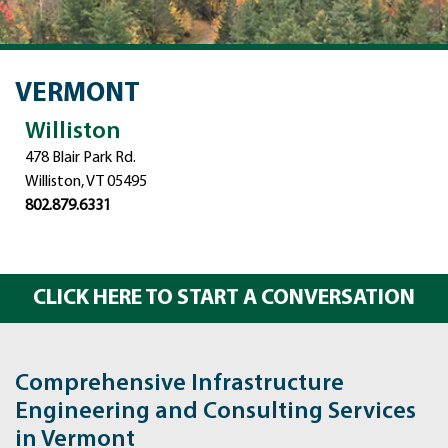
VERMONT
Williston
478 Blair Park Rd.
Williston, VT 05495
802.879.6331
CLICK HERE TO START A CONVERSATION
Comprehensive Infrastructure
Engineering and Consulting Services
in Vermont