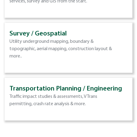
services, survey and GIS from the start.
Survey / Geospatial
Utility underground mapping, boundary &
topographic, aerial mapping, construction layout &
more..
Transportation Planning / Engineering
Traffic impact studies & assessments, VTrans
permitting, crash rate analysis & more.