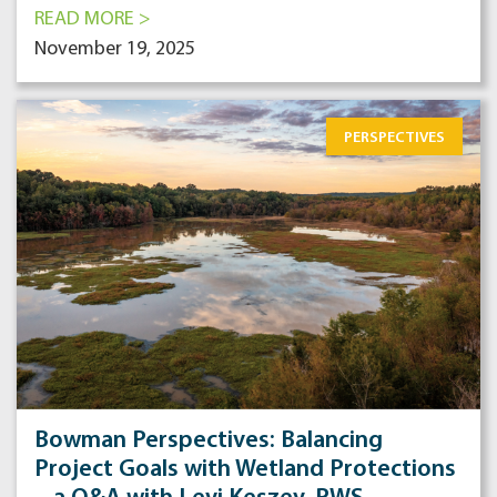
READ MORE >
November 19, 2025
PERSPECTIVES
Bowman Perspectives: Balancing
Project Goals with Wetland Protections