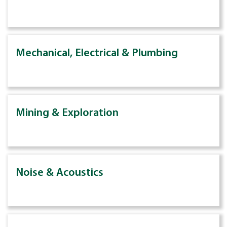
Mechanical, Electrical & Plumbing
Mining & Exploration
Noise & Acoustics