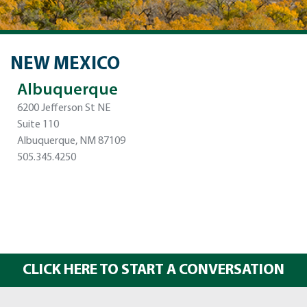
NEW MEXICO
Albuquerque
6200 Jefferson St NE
Suite 110
Albuquerque, NM 87109
505.345.4250
CLICK HERE TO START A CONVERSATION