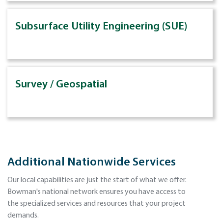
Subsurface Utility Engineering (SUE)
Survey / Geospatial
Additional Nationwide Services
Our local capabilities are just the start of what we offer.
Bowman's national network ensures you have access to
the specialized services and resources that your project
demands.