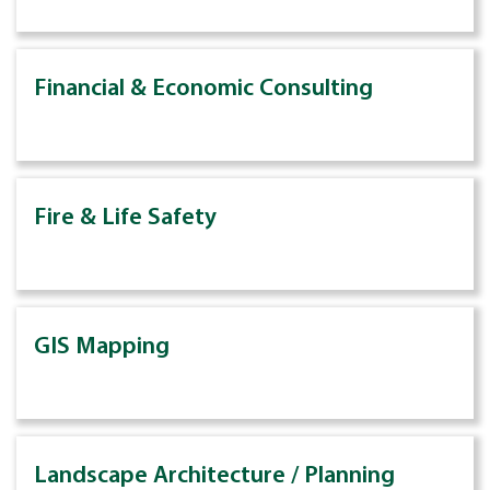
Financial & Economic Consulting
Fire & Life Safety
GIS Mapping
Landscape Architecture / Planning