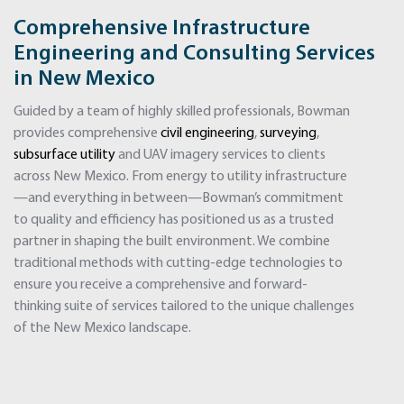
Comprehensive Infrastructure
Engineering and Consulting Services
in New Mexico
Guided by a team of highly skilled professionals, Bowman
provides comprehensive
civil engineering
,
surveying
,
subsurface utility
and UAV imagery services to clients
across New Mexico. From energy to utility infrastructure
—and everything in between—Bowman’s commitment
to quality and efficiency has positioned us as a trusted
partner in shaping the built environment. We combine
traditional methods with cutting-edge technologies to
ensure you receive a comprehensive and forward-
thinking suite of services tailored to the unique challenges
of the New Mexico landscape.