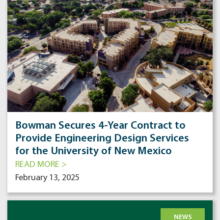
Bowman Secures 4-Year Contract to
Provide Engineering Design Services
for the University of New Mexico
READ MORE >
February 13, 2025
NEWS