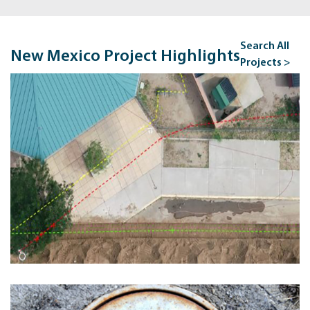
Search All
New Mexico Project Highlights
Projects >