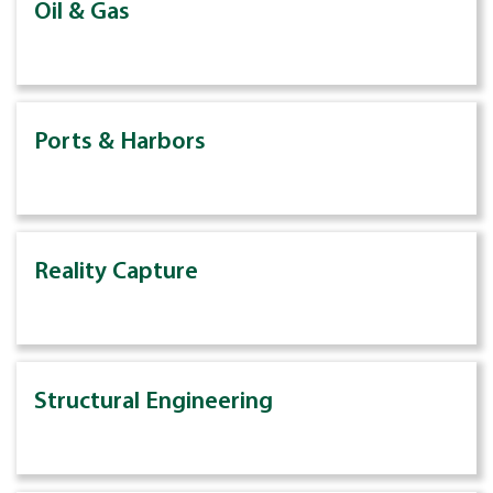
Oil & Gas
Ports & Harbors
Reality Capture
Structural Engineering