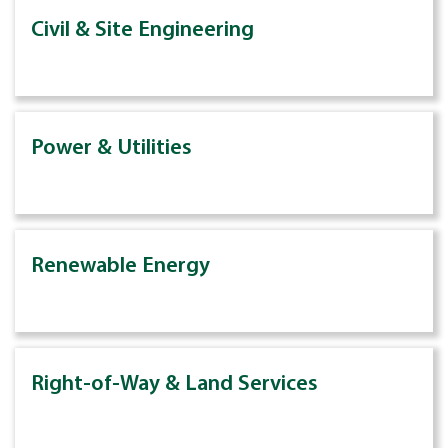
Civil & Site Engineering
Power & Utilities
Renewable Energy
Right-of-Way & Land Services