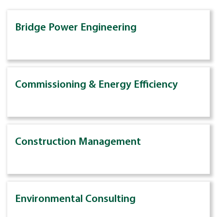
Bridge Power Engineering
Commissioning & Energy Efficiency
Construction Management
Environmental Consulting