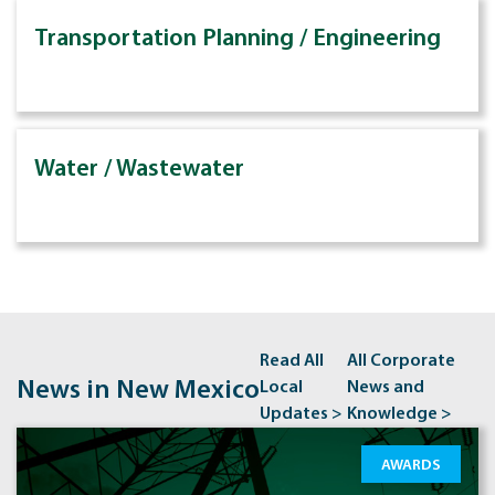
Transportation Planning / Engineering
Water / Wastewater
Read All
All Corporate
News in New Mexico
Local
News and
Updates >
Knowledge >
AWARDS