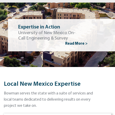
Expertise in Action
University of New Mexico On-
Call Engineering & Survey
Read More >
Local New Mexico Expertise
Bowman serves the state with a suite of services and
local teams dedicated to delivering results on every
project we take on.