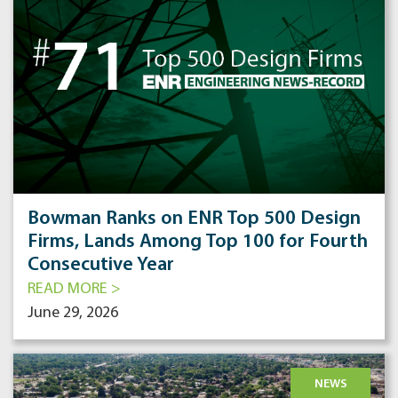
Bowman Ranks on ENR Top 500 Design
Firms, Lands Among Top 100 for Fourth
Consecutive Year
READ MORE >
June 29, 2026
NEWS