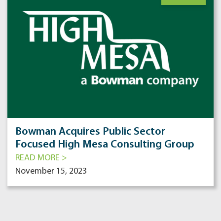
Bowman Acquires Public Sector
Focused High Mesa Consulting Group
READ MORE >
November 15, 2023