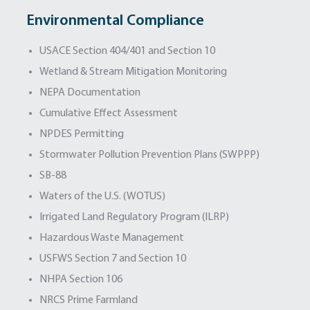
Environmental Compliance
USACE Section 404/401 and Section 10
Wetland & Stream Mitigation Monitoring
NEPA Documentation
Cumulative Effect Assessment
NPDES Permitting
Stormwater Pollution Prevention Plans (SWPPP)
SB-88
Waters of the U.S. (WOTUS)
Irrigated Land Regulatory Program (ILRP)
Hazardous Waste Management
USFWS Section 7 and Section 10
NHPA Section 106
NRCS Prime Farmland