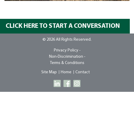
CLICK HERE TO START A CONVERSATION
© 2026 All Rights Reserved.
Privacy Policy -
Non-Discrimination -
Terms & Conditions
Site Map
Home
Contact