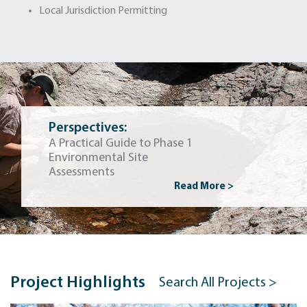
Local Jurisdiction Permitting
Perspectives:
A Practical Guide to Phase 1
Environmental Site
Assessments
Read More >
Project Highlights
Search All Projects >