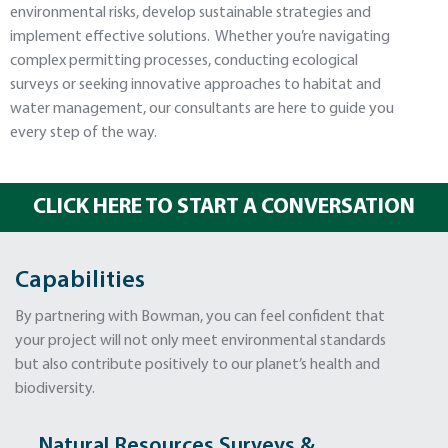
environmental risks, develop sustainable strategies and
implement effective solutions. Whether you’re navigating
complex permitting processes, conducting ecological
surveys or seeking innovative approaches to habitat and
water management, our consultants are here to guide you
every step of the way.
CLICK HERE TO START A CONVERSATION
Capabilities
By partnering with Bowman, you can feel confident that
your project will not only meet environmental standards
but also contribute positively to our planet’s health and
biodiversity.
Natural Resources Surveys &