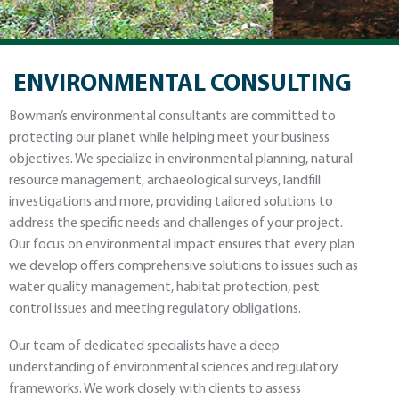
ENVIRONMENTAL CONSULTING
Bowman’s environmental consultants are committed to
protecting our planet while helping meet your business
objectives. We specialize in environmental planning, natural
resource management, archaeological surveys, landfill
investigations and more, providing tailored solutions to
address the specific needs and challenges of your project.
Our focus on environmental impact ensures that every plan
we develop offers comprehensive solutions to issues such as
water quality management, habitat protection, pest
control issues and meeting regulatory obligations.
Our team of dedicated specialists have a deep
understanding of environmental sciences and regulatory
frameworks. We work closely with clients to assess