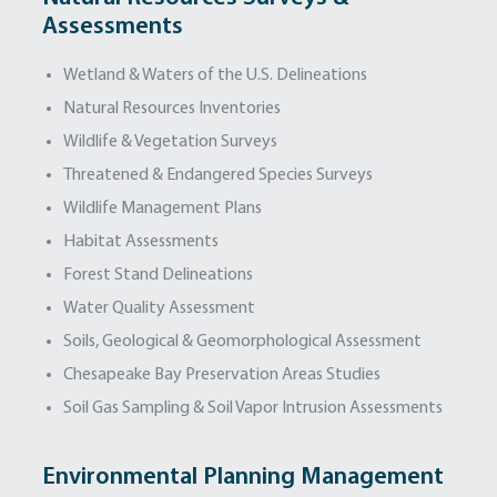
Assessments
Wetland & Waters of the U.S. Delineations
Natural Resources Inventories
Wildlife & Vegetation Surveys
Threatened & Endangered Species Surveys
Wildlife Management Plans
Habitat Assessments
Forest Stand Delineations
Water Quality Assessment
Soils, Geological & Geomorphological Assessment
Chesapeake Bay Preservation Areas Studies
Soil Gas Sampling & Soil Vapor Intrusion Assessments
Environmental Planning Management