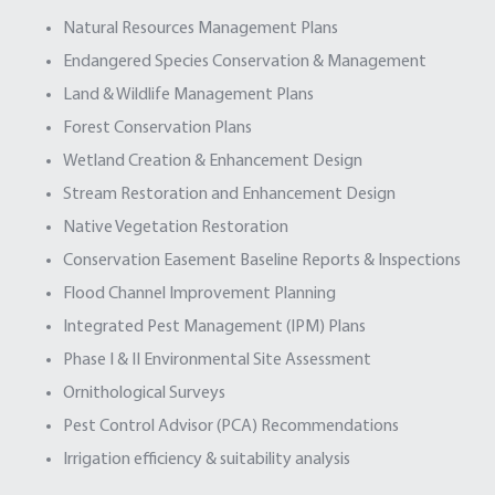
Natural Resources Management Plans
Endangered Species Conservation & Management
Land & Wildlife Management Plans
Forest Conservation Plans
Wetland Creation & Enhancement Design
Stream Restoration and Enhancement Design
Native Vegetation Restoration
Conservation Easement Baseline Reports & Inspections
Flood Channel Improvement Planning
Integrated Pest Management (IPM) Plans
Phase I & II Environmental Site Assessment
Ornithological Surveys
Pest Control Advisor (PCA) Recommendations
Irrigation efficiency & suitability analysis