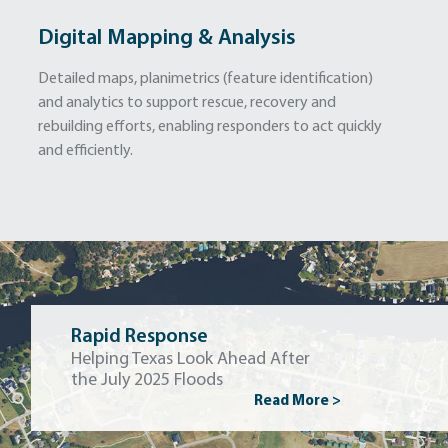
Digital Mapping & Analysis
Detailed maps, planimetrics (feature identification)
and analytics to support rescue, recovery and
rebuilding efforts, enabling responders to act quickly
and efficiently.
Rapid Response
Helping Texas Look Ahead After
the July 2025 Floods
Read More >