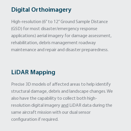
Digital Orthoimagery
High-resolution (6” to 12” Ground Sample Distance
(GSD) for most disaster/emergency response
applications) aerial imagery for damage assessment,
rehabilitation, debris management roadway
maintenance and repair and disaster preparedness.
LiDAR Mapping
Precise 3D models of affected areas to help identify
structural damage, debris and landscape changes. We
also have the capability to collect both high-
resolution digital imagery
and
LiDAR data during the
same aircraft mission with our dual sensor
configuration if required.