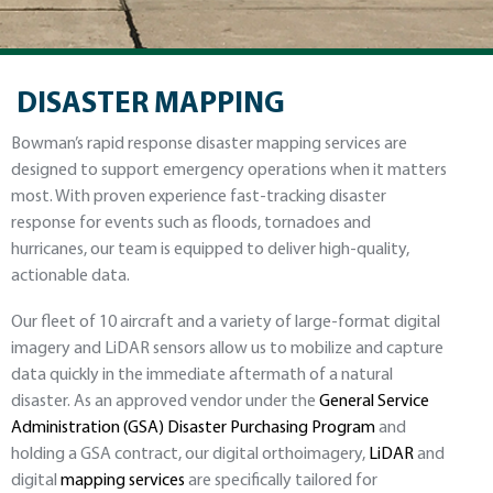
DISASTER MAPPING
Bowman’s rapid response disaster mapping services are
designed to support emergency operations when it matters
most. With proven experience fast-tracking disaster
response for events such as floods, tornadoes and
hurricanes, our team is equipped to deliver high-quality,
actionable data.
Our fleet of 10 aircraft and a variety of large-format digital
imagery and LiDAR sensors allow us to mobilize and capture
data quickly in the immediate aftermath of a natural
disaster. As an approved vendor under the
General Service
Administration (GSA) Disaster Purchasing Program
and
holding a GSA contract, our digital orthoimagery,
LiDAR
and
digital
mapping services
are specifically tailored for