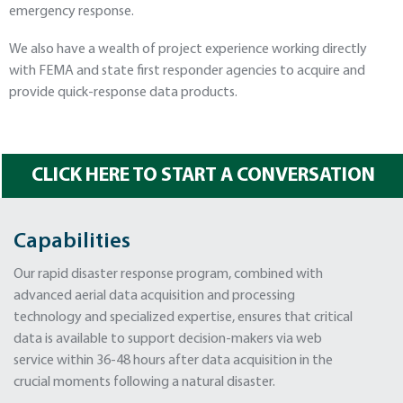
emergency response.
We also have a wealth of project experience working directly
with FEMA and state first responder agencies to acquire and
provide quick-response data products.
CLICK HERE TO START A CONVERSATION
Capabilities
Our rapid disaster response program, combined with
advanced aerial data acquisition and processing
technology and specialized expertise, ensures that critical
data is available to support decision-makers via web
service within 36-48 hours after data acquisition in the
crucial moments following a natural disaster.