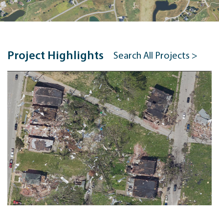
Project Highlights
Search All Projects >