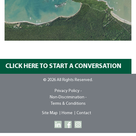
CLICK HERE TO START A CONVERSATION
© 2026 All Rights Reserved.
Privacy Policy -
Non-Discrimination -
Terms & Conditions
Site Map
Home
Contact