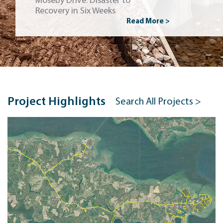
Moseby Drive: Disaster to
Recovery in Six Weeks
Read More >
Project Highlights
Search All Projects >