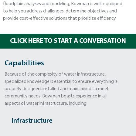
floodplain analyses and modeling, Bowman is well-equipped
to help you address challenges, determine objectives and
provide cost-effective solutions that prioritize efficiency.
CLICK HERE TO START A CONVERSATION
Capabilities
Because of the complexity of water infrastructure,
specialized knowledge is essential to ensure everything is
properly designed, installed and maintained to meet
community needs. Bowman boasts experience in all
aspects of water infrastructure, including:
Infrastructure