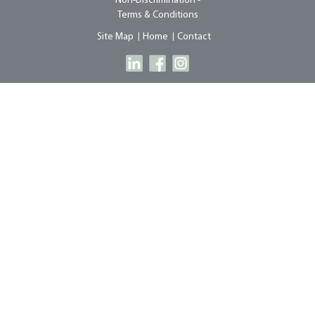
Non-Discrimination -
Terms & Conditions
Site Map
Home
Contact