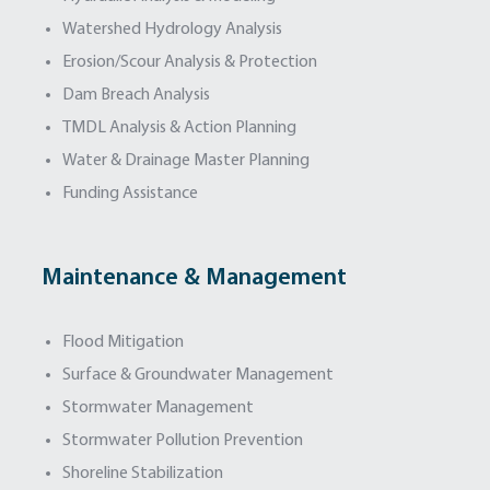
Watershed Hydrology Analysis
Erosion/Scour Analysis & Protection
Dam Breach Analysis
TMDL Analysis & Action Planning
Water & Drainage Master Planning
Funding Assistance
Maintenance & Management
Flood Mitigation
Surface & Groundwater Management
Stormwater Management
Stormwater Pollution Prevention
Shoreline Stabilization