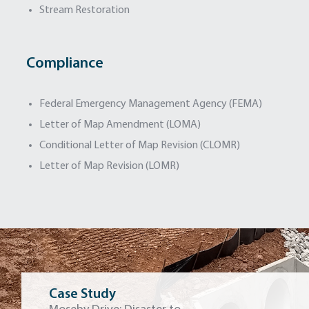
Stream Restoration
Compliance
Federal Emergency Management Agency (FEMA)
Letter of Map Amendment (LOMA)
Conditional Letter of Map Revision (CLOMR)
Letter of Map Revision (LOMR)
Case Study