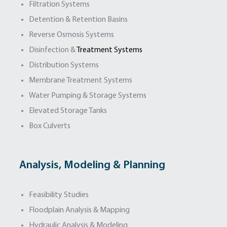
Filtration Systems
Detention & Retention Basins
Reverse Osmosis Systems
Disinfection &
Treatment Systems
Distribution Systems
Membrane Treatment Systems
Water Pumping & Storage Systems
Elevated Storage Tanks
Box Culverts
Analysis, Modeling & Planning
Feasibility Studies
Floodplain Analysis & Mapping
Hydraulic Analysis & Modeling