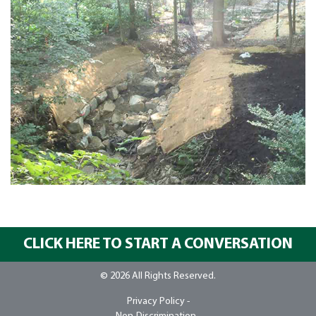
CLICK HERE TO START A CONVERSATION
© 2026 All Rights Reserved.
Privacy Policy -