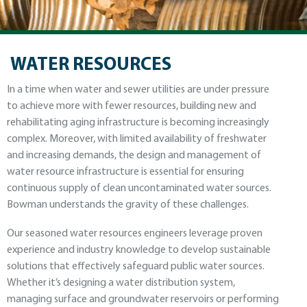
WATER RESOURCES
In a time when water and sewer utilities are under pressure
to achieve more with fewer resources, building new and
rehabilitating aging infrastructure is becoming increasingly
complex. Moreover, with limited availability of freshwater
and increasing demands, the design and management of
water resource infrastructure is essential for ensuring
continuous supply of clean uncontaminated water sources.
Bowman understands the gravity of these challenges.
Our seasoned water resources engineers leverage proven
experience and industry knowledge to develop sustainable
solutions that effectively safeguard public water sources.
Whether it’s designing a water distribution system,
managing surface and groundwater reservoirs or performing