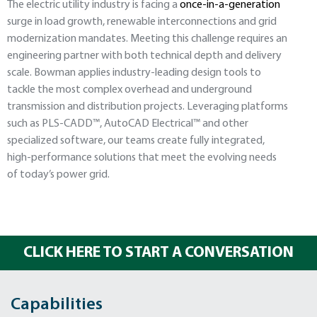
The electric utility industry is facing a
once-in-a-generation
surge in load growth, renewable interconnections and grid
modernization mandates. Meeting this challenge requires an
engineering partner with both technical depth and delivery
scale. Bowman applies industry-leading design tools to
tackle the most complex overhead and underground
transmission and distribution projects. Leveraging platforms
such as PLS-CADD™, AutoCAD Electrical™ and other
specialized software, our teams create fully integrated,
high-performance solutions that meet the evolving needs
of today’s power grid.
CLICK HERE TO START A CONVERSATION
Capabilities