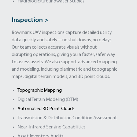
Hydrologic/Groundwater Studies
Inspection >
Bowman’s UAV inspections capture detailed utility
data quickly and safely—no shutdowns, no delays.
Our team collects accurate visuals without
disrupting operations, giving you a faster, safer way
to assess assets. We also support advanced mapping
and modeling, including planimetric and topographic
maps, digital terrain models, and 3D point clouds.
Topographic Mapping
Digital Terrain Modeling (DTM)
Automated 3D Point Clouds
Transmission & Distribution Condition Assessment
Near-Infrared Sensing Capabilities
Asset Inventory Audits