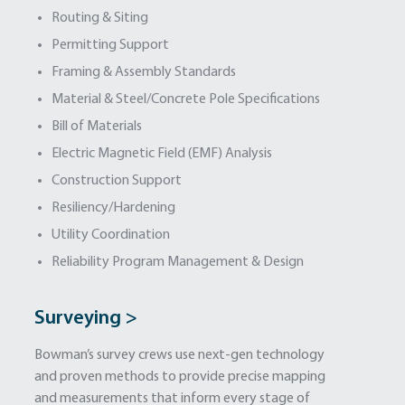
Routing & Siting
Permitting Support
Framing & Assembly Standards
Material & Steel/Concrete Pole Specifications
Bill of Materials
Electric Magnetic Field (EMF) Analysis
Construction Support
Resiliency/Hardening
Utility Coordination
Reliability Program Management & Design
Surveying >
Bowman’s survey crews use next-gen technology
and proven methods to provide precise mapping
and measurements that inform every stage of