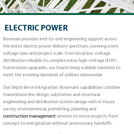
ELECTRIC POWER
Bowman provides end-to-end engineering support across
the entire electric power delivery spectrum, covering every
voltage class and project scale. From local low-voltage
distribution rebuilds to complex extra-high-voltage (EHV)
transmission upgrades, our teams bring scalable solutions to
meet the evolving demands of utilities nationwide.
Our depth lies in integration. Bowman’s capabilities combine
transmission line design, substation and structural
engineering and distribution system design with in-house
survey, environmental, permitting, planning and
construction management
services to move projects from
concept to energization without unnecessary handoffs.