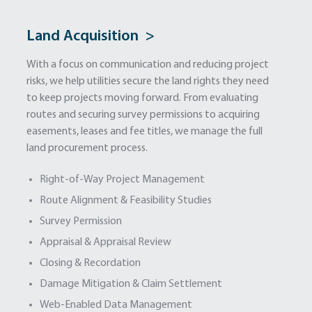
Land Acquisition >
With a focus on communication and reducing project
risks, we help utilities secure the land rights they need
to keep projects moving forward. From evaluating
routes and securing survey permissions to acquiring
easements, leases and fee titles, we manage the full
land procurement process.
Right-of-Way Project Management
Route Alignment & Feasibility Studies
Survey Permission
Appraisal & Appraisal Review
Closing & Recordation
Damage Mitigation & Claim Settlement
Web-Enabled Data Management