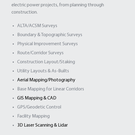
electric power projects, from planning through
construction.
ALTA/ACSM Surveys
Boundary & Topographic Surveys
Physical Improvement Surveys
Route/Corridor Surveys
Construction Layout/Staking
Utility Layouts & As-Builts
Aerial Mapping/Photography
Base Mapping for Linear Corridors
GIS Mapping & CAD
GPS/Geodetic Control
Facility Mapping
3D Laser Scanning & Lidar