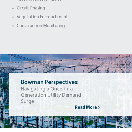
Circuit Phasing
Vegetation Encroachment
Construction Monitoring
Bowman Perspectives:
Navigating a Once-in-a-
Generation Utility Demand
Surge
Read More >