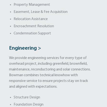
Property Management
Easement, Lease & Fee Acquisition
Relocation Assistance
Encroachment Resolution
Condemnation Support
Engineering >
We provide engineering services for every type of
overhead project, including greenfield, brownfield,
maintenance, reconductoring and solar connections.
Bowman combines technical knowhow with
responsive service to ensure projects stay on track
and aligned with expectations.
Structure Design
Foundation Design