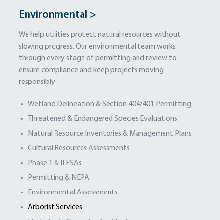
Environmental >
We help utilities protect natural resources without
slowing progress. Our environmental team works
through every stage of permitting and review to
ensure compliance and keep projects moving
responsibly.
Wetland Delineation & Section 404/401 Permitting
Threatened & Endangered Species Evaluations
Natural Resource Inventories & Management Plans
Cultural Resources Assessments
Phase 1 & II ESAs
Permitting & NEPA
Environmental Assessments
Arborist Services