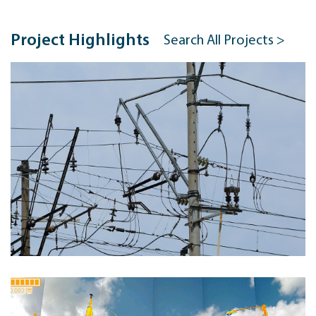
Project Highlights
Search All Projects >