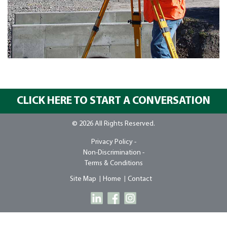
CLICK HERE TO START A CONVERSATION
© 2026 All Rights Reserved.
Privacy Policy -
Non-Discrimination -
Terms & Conditions
Site Map
Home
Contact