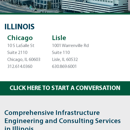
ILLINOIS
Chicago
Lisle
10 S LaSalle St
1001 Warrenville Rd
Suite 2110
Suite 110
Chicago, IL 60603
Lisle, IL 60532
312.614.0360
630.869.6001
CLICK HERE TO START A CONVERSATION
Comprehensive Infrastructure
Engineering and Consulting Services
in Illinois