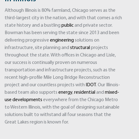
Although Illinois is 80% farmland, Chicago serves as the
third-largest city in the nation, and with that comes a rich
state history and a bustling
public
and private sector.
Bowman has been serving the state since 2013 and been
delivering progressive
engineering
solutions on
infrastructure, site planning and
structural
projects
throughout the state. With offices in Chicago and Lisle,
our success is continually proven on numerous
transportation and infrastructure projects, such as the
recent high-profile Mile Long Bridge Reconstruction
project and our countless projects with
IDOT
. Our Illinois-
based team also supports
energy
,
residential
and
mixed-
use developments
everywhere from the Chicago Metro
to Western Illinois, with the goal of designing sustainable
solutions built to withstand all four seasons that the
Great Lakes region is known for.