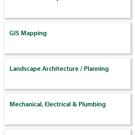
GIS Mapping
Landscape Architecture / Planning
Mechanical, Electrical & Plumbing