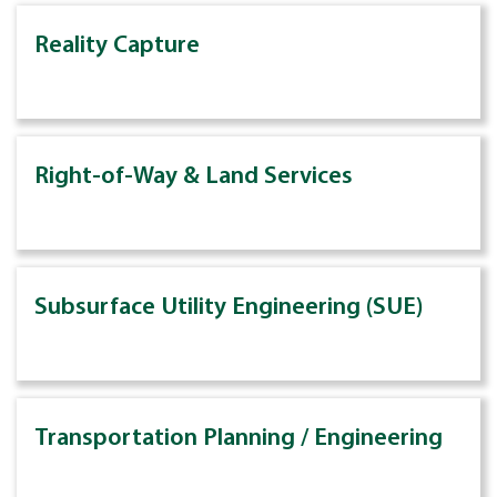
Reality Capture
Right-of-Way & Land Services
Subsurface Utility Engineering (SUE)
Transportation Planning / Engineering