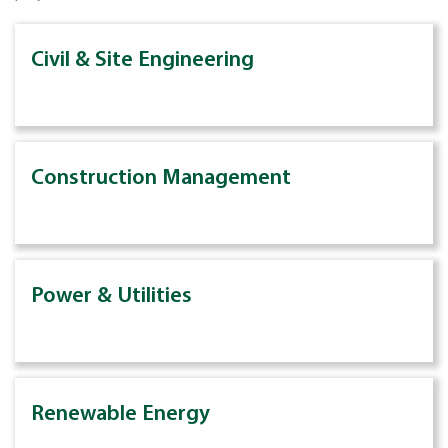
Civil & Site Engineering
Construction Management
Power & Utilities
Renewable Energy