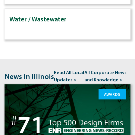
Water / Wastewater
Read All Local
All Corporate News
News in Illinois
Updates >
and Knowledge >
AWARDS