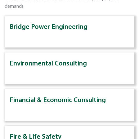
demands.
Bridge Power Engineering
Environmental Consulting
Financial & Economic Consulting
Fire & Life Safety