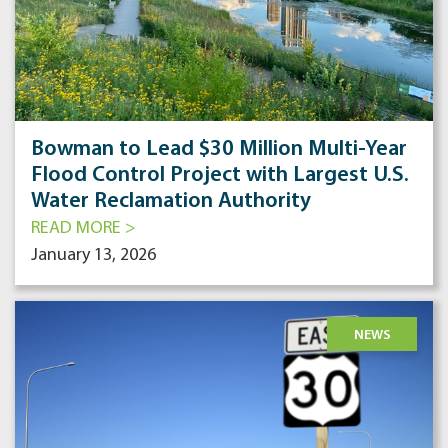
Bowman to Lead $30 Million Multi-Year
Flood Control Project with Largest U.S.
Water Reclamation Authority
READ MORE >
January 13, 2026
NEWS