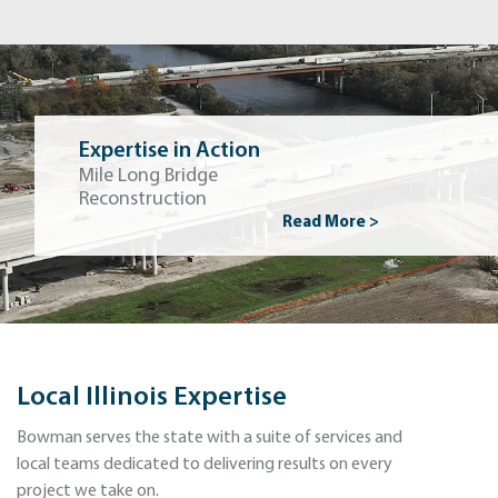
Expertise in Action
Mile Long Bridge
Reconstruction
Read More >
Local Illinois Expertise
Bowman serves the state with a suite of services and
local teams dedicated to delivering results on every
project we take on.