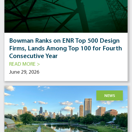
Bowman Ranks on ENR Top 500 Design
Firms, Lands Among Top 100 for Fourth
Consecutive Year
READ MORE >
June 29, 2026
NEWS