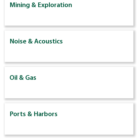
Mining & Exploration
Noise & Acoustics
Oil & Gas
Ports & Harbors