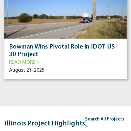
Bowman Wins Pivotal Role in IDOT US
30 Project
READ MORE >
August 21, 2025
Search All Projects
Illinois Project Highlights
>