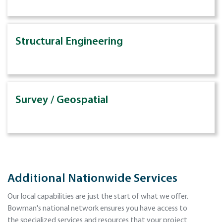
Structural Engineering
Survey / Geospatial
Additional Nationwide Services
Our local capabilities are just the start of what we offer.
Bowman's national network ensures you have access to
the specialized services and resources that your project