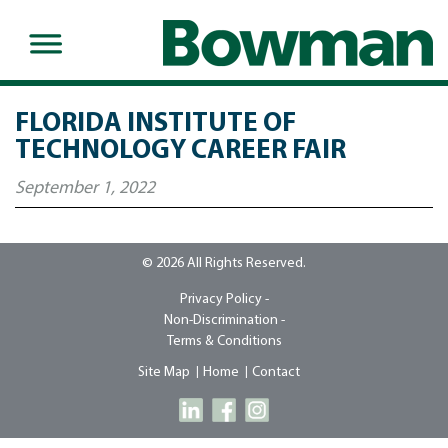
FLORIDA INSTITUTE OF
TECHNOLOGY CAREER FAIR
September 1, 2022
© 2026 All Rights Reserved.
Privacy Policy -
Non-Discrimination -
Terms & Conditions
Site Map
Home
Contact