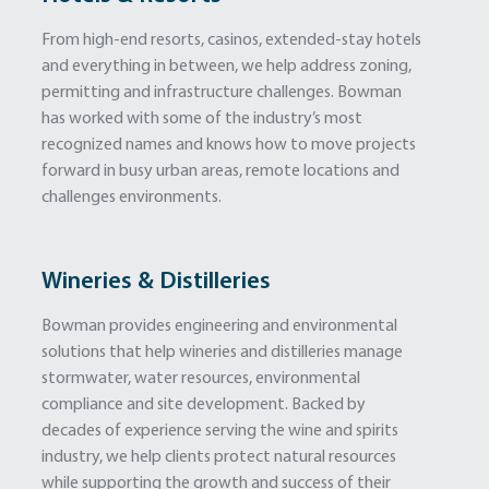
From high-end resorts, casinos, extended-stay hotels
and everything in between, we help address zoning,
permitting and infrastructure challenges. Bowman
has worked with some of the industry’s most
recognized names and knows how to move projects
forward in busy urban areas, remote locations and
challenges environments.
Wineries & Distilleries
Bowman provides engineering and environmental
solutions that help wineries and distilleries manage
stormwater, water resources, environmental
compliance and site development. Backed by
decades of experience serving the wine and spirits
industry, we help clients protect natural resources
while supporting the growth and success of their