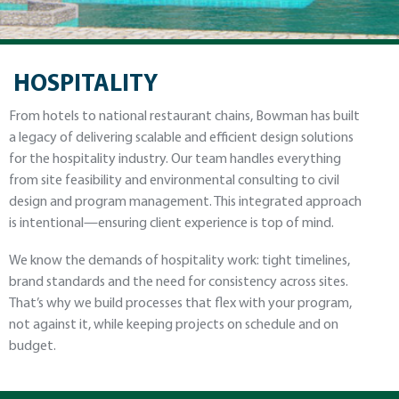
HOSPITALITY
From hotels to national restaurant chains, Bowman has built
a legacy of delivering scalable and efficient design solutions
for the hospitality industry. Our team handles everything
from site feasibility and environmental consulting to civil
design and program management. This integrated approach
is intentional—ensuring client experience is top of mind.
We know the demands of hospitality work: tight timelines,
brand standards and the need for consistency across sites.
That’s why we build processes that flex with your program,
not against it, while keeping projects on schedule and on
budget.