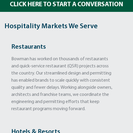
CLICK HERE TO START A CONVERSATION
Hospitality Markets We Serve
Restaurants
Bowman has worked on thousands of restaurants
and quick-service restaurant (QSR) projects across
the country. Our streamlined design and permitting
has enabled brands to scale quickly with consistent
quality and fewer delays. Working alongside owners,
architects and franchise teams, we coordinate the
engineering and permitting efforts that keep
restaurant programs moving forward.
Hotels & Resorts