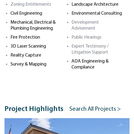
Zoning Entitlements
Landscape Architecture
Civil Engineering
Environmental Consulting
Mechanical, Electrical &
Development
Plumbing Engineering
Advisement
Fire Protection
Public Hearings
3D Laser Scanning
Expert Testimony /
Litigation Support
Reality Capture
ADA Engineering &
Survey & Mapping
Compliance
Project Highlights
Search All Projects >