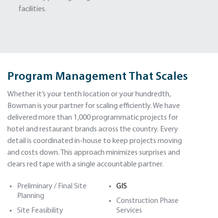
facilities.
Program Management That Scales
Whether it’s your tenth location or your hundredth,
Bowman is your partner for scaling efficiently. We have
delivered more than 1,000 programmatic projects for
hotel and restaurant brands across the country. Every
detail is coordinated in-house to keep projects moving
and costs down. This approach minimizes surprises and
clears red tape with a single accountable partner.
Preliminary / Final Site
GIS
Planning
Construction Phase
Site Feasibility
Services