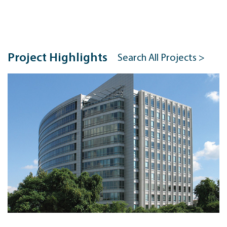
Project Highlights
Search All Projects >