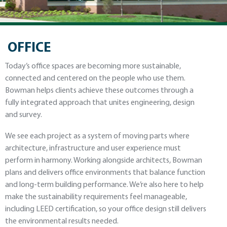
OFFICE
Today’s office spaces are becoming more sustainable,
connected and centered on the people who use them.
Bowman helps clients achieve these outcomes through a
fully integrated approach that unites engineering, design
and survey.
We see each project as a system of moving parts where
architecture, infrastructure and user experience must
perform in harmony. Working alongside architects, Bowman
plans and delivers office environments that balance function
and long-term building performance. We’re also here to help
make the sustainability requirements feel manageable,
including LEED certification, so your office design still delivers
the environmental results needed.