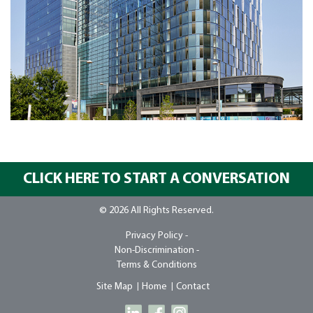
CLICK HERE TO START A CONVERSATION
© 2026 All Rights Reserved.
Privacy Policy -
Non-Discrimination -
Terms & Conditions
Site Map
Home
Contact