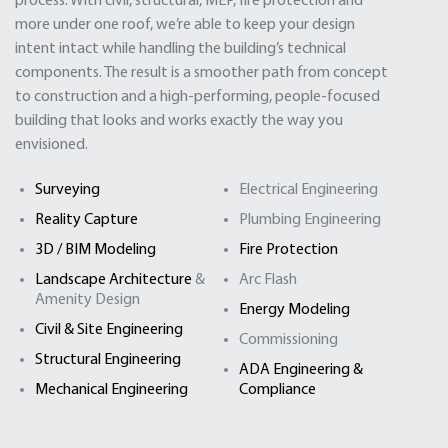
process. With civil, structural, MEP, fire protection and
more under one roof, we’re able to keep your design
intent intact while handling the building’s technical
components. The result is a smoother path from concept
to construction and a high-performing, people-focused
building that looks and works exactly the way you
envisioned.
Surveying
Electrical Engineering
Reality Capture
Plumbing Engineering
3D / BIM Modeling
Fire Protection
Landscape Architecture
&
Arc Flash
Amenity Design
Energy Modeling
Civil & Site Engineering
Commissioning
Structural Engineering
ADA Engineering &
Mechanical Engineering
Compliance