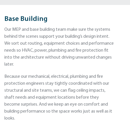
Base Building
Our MEP and base building team make sure the systems
behind the scenes support your building’s design intent.
We sort out routing, equipment choices and performance
needs so HVAC, power, plumbing and fire protection fit
into the architecture without driving unwanted changes
later.
Because our mechanical, electrical, plumbing and fire
protection engineers stay tightly coordinated with our
structural and site teams, we can flag ceiling impacts,
shaft needs and equipment locations before they
become surprises. And we keep an eye on comfort and
building performance so the space works just as well as it
looks.