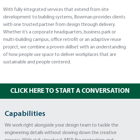
With fully integrated services that extend from site
development to building systems, Bowman provides clients
with one trusted partner from design through delivery.
Whether it’s a corporate headquarters, business park or
multi-building campus, office retrofit or an adaptive reuse
project, we combine a proven skillset with an understanding
of how people use space to deliver workplaces that are
sustainable and people centered.
CLICK HERE TO START A CONVERSATION
Capabilities
We work right alongside your design team to tackle the
engineering details without slowing down the creative