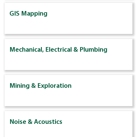
GIS Mapping
Mechanical, Electrical & Plumbing
Mining & Exploration
Noise & Acoustics