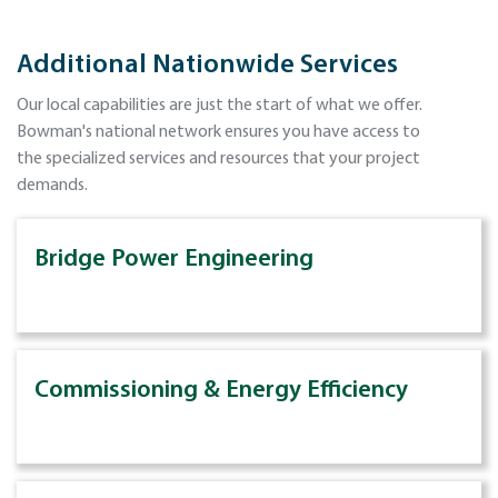
Additional Nationwide Services
Our local capabilities are just the start of what we offer.
Bowman's national network ensures you have access to
the specialized services and resources that your project
demands.
Bridge Power Engineering
Commissioning & Energy Efficiency