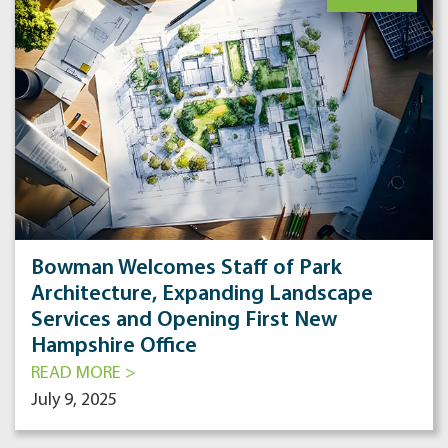
Bowman Welcomes Staff of Park
Architecture, Expanding Landscape
Services and Opening First New
Hampshire Office
READ MORE >
July 9, 2025