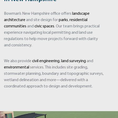
Bowman’s New Hampshire office offers
landscape
architecture
and site design for
parks
,
residential
communities
and
civic spaces
. Our team brings practical
experience navigating local permitting and land use
regulations to help move projects forward with clarity
and consistency.
We also provide
civil engineering
,
land surveying
and
environmental
services. This includes site grading,
stormwater planning, boundary and topographic surveys,
wetland delineation and more—delivered with a
coordinated approach to design and development.