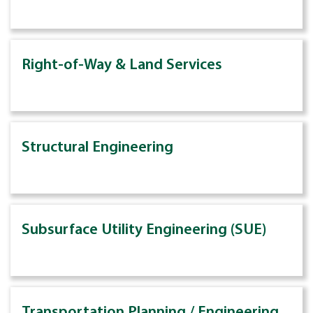
Right-of-Way & Land Services
Structural Engineering
Subsurface Utility Engineering (SUE)
Transportation Planning / Engineering