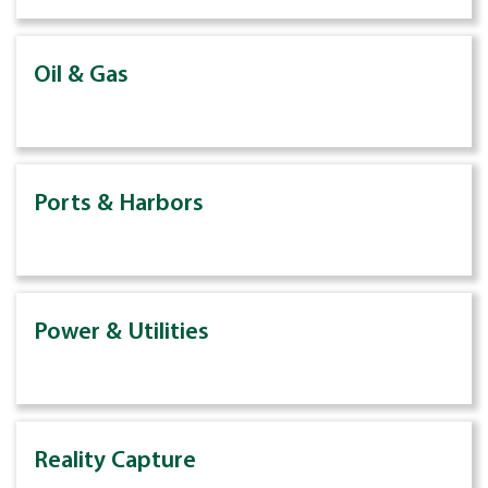
Oil & Gas
Ports & Harbors
Power & Utilities
Reality Capture