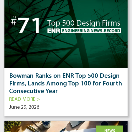
Bowman Ranks on ENR Top 500 Design
Firms, Lands Among Top 100 for Fourth
Consecutive Year
READ MORE >
June 29, 2026
NEWS