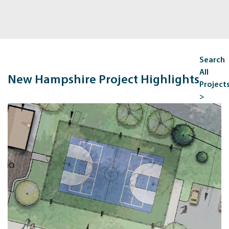
Search
All
New Hampshire Project Highlights
Project
>