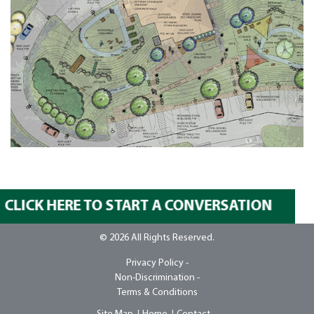
CLICK HERE TO START A CONVERSATION
© 2026 All Rights Reserved.
Privacy Policy -
Non-Discrimination -
Terms & Conditions