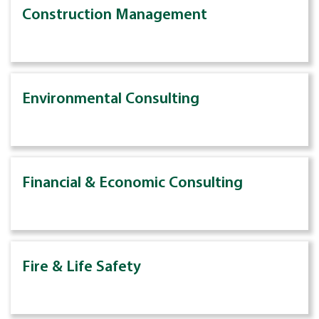
Construction Management
Environmental Consulting
Financial & Economic Consulting
Fire & Life Safety