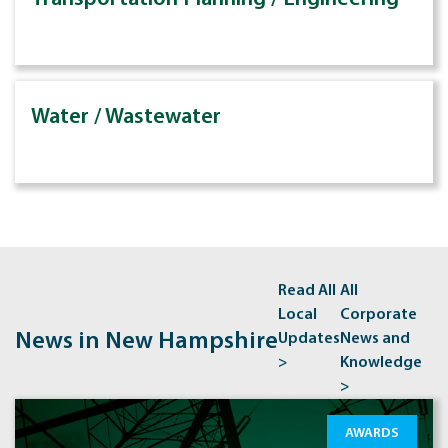
Water / Wastewater
Read All
All
Local
Corporate
News in New Hampshire
Updates
News and
>
Knowledge
>
AWARDS