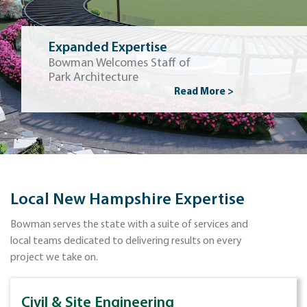
Expanded Expertise
Bowman Welcomes Staff of
Park Architecture
Read More >
Local New Hampshire Expertise
Bowman serves the state with a suite of services and
local teams dedicated to delivering results on every
project we take on.
Civil & Site Engineering