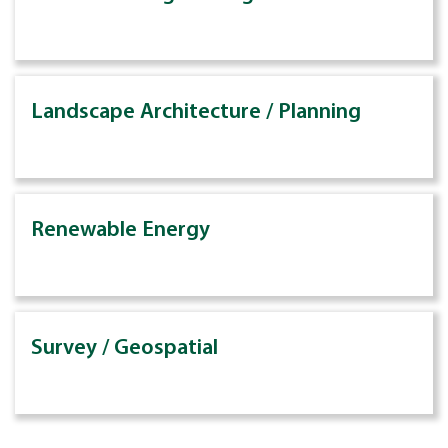
Landscape Architecture / Planning
Renewable Energy
Survey / Geospatial