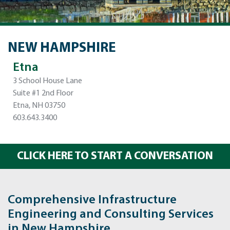
NEW HAMPSHIRE
Etna
3 School House Lane
Suite #1 2nd Floor
Etna, NH 03750
603.643.3400
CLICK HERE TO START A CONVERSATION
Comprehensive Infrastructure
Engineering and Consulting Services
in New Hampshire