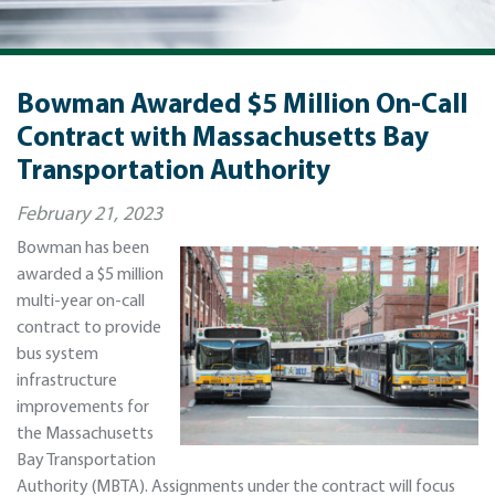
Bowman Awarded $5 Million On-Call
Contract with Massachusetts Bay
Transportation Authority
February 21, 2023
Bowman has been
awarded a $5 million
multi-year on-call
contract to provide
bus system
infrastructure
improvements for
the Massachusetts
Bay Transportation
Authority (MBTA). Assignments under the contract will focus