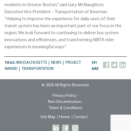
residents in Greater Boston,” said Gary McNaughton,
Executive Vice President – Transportation of Bowman.
“Helping to improve the experience for daily users of their
transit system has been an important part of our focus in the
region. We look forward to continuing to deliver bus system
innovations and efficiencies, and transforming MBTA rider
experiences in meaningful ways.”
TAGS:
MASSACHUSETTS
NEWS
PROJECT
SH
AWARD
TRANSPORTATION
ARE
© 2026 All Rights Reserved.
Privacy Policy -
Non-Discrimination -
Terms & Conditions
Site Map
Home
Contact