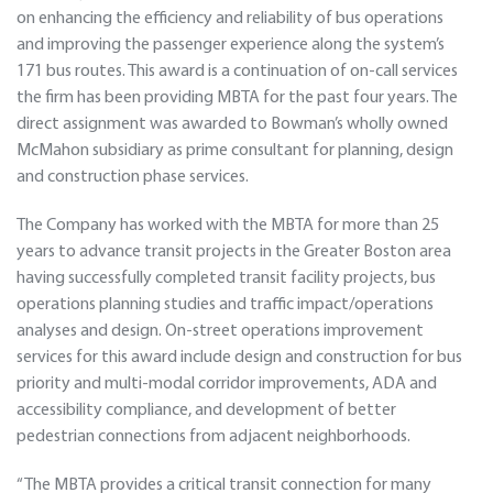
on enhancing the efficiency and reliability of bus operations
and improving the passenger experience along the system’s
171 bus routes. This award is a continuation of on-call services
the firm has been providing MBTA for the past four years. The
direct assignment was awarded to Bowman’s wholly owned
McMahon subsidiary as prime consultant for planning, design
and construction phase services.
The Company has worked with the MBTA for more than 25
years to advance transit projects in the Greater Boston area
having successfully completed transit facility projects, bus
operations planning studies and traffic impact/operations
analyses and design. On-street operations improvement
services for this award include design and construction for bus
priority and multi-modal corridor improvements, ADA and
accessibility compliance, and development of better
pedestrian connections from adjacent neighborhoods.
“The MBTA provides a critical transit connection for many