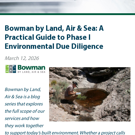
Bowman by Land, Air & Sea: A
Practical Guide to Phase I
Environmental Due Diligence
March 12, 2026
Bowman by Land,
Air & Sea is a blog
series that explores
the full scope of our
services and how
they work together
to support today’s built environment. Whether a project calls