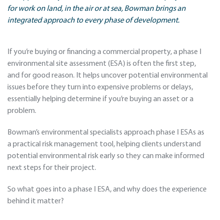
for work on land, in the air or at sea, Bowman brings an
integrated approach to every phase of development.
If you’re buying or financing a commercial property, a phase I
environmental site assessment (ESA) is often the first step,
and for good reason. It helps uncover potential environmental
issues before they turn into expensive problems or delays,
essentially helping determine if you’re buying an asset or a
problem.
Bowman’s environmental specialists approach phase I ESAs as
a practical risk management tool, helping clients understand
potential environmental risk early so they can make informed
next steps for their project.
So what goes into a phase I ESA, and why does the experience
behind it matter?