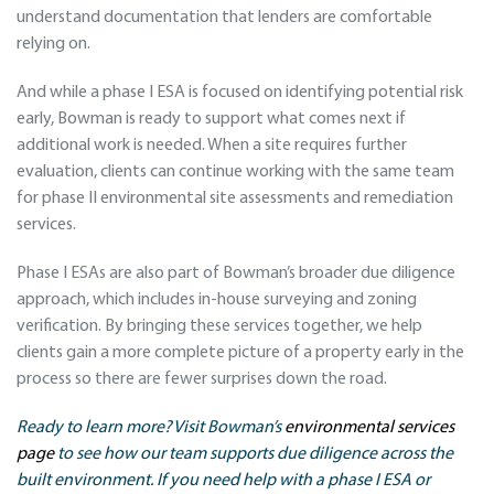
understand documentation that lenders are comfortable
relying on.
And while a phase I ESA is focused on identifying potential risk
early, Bowman is ready to support what comes next if
additional work is needed. When a site requires further
evaluation, clients can continue working with the same team
for phase II environmental site assessments and remediation
services.
Phase I ESAs are also part of Bowman’s broader due diligence
approach, which includes in-house surveying and zoning
verification. By bringing these services together, we help
clients gain a more complete picture of a property early in the
process so there are fewer surprises down the road.
Ready to learn more? Visit Bowman’s
environmental services
page
to see how our team supports due diligence across the
built environment. If you need help with a phase I ESA or