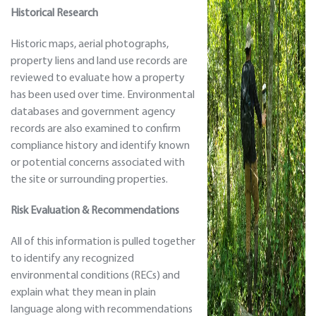
Historical Research
Historic maps, aerial photographs,
property liens and land use records are
reviewed to evaluate how a property
has been used over time. Environmental
databases and government agency
records are also examined to confirm
compliance history and identify known
or potential concerns associated with
the site or surrounding properties.
Risk Evaluation & Recommendations
All of this information is pulled together
to identify any recognized
environmental conditions (RECs) and
explain what they mean in plain
language along with recommendations