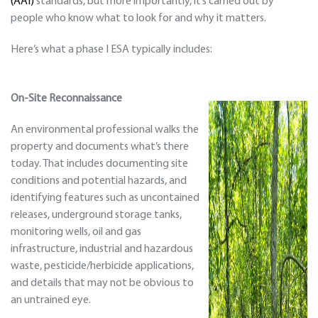
(AAI)
standards, but more importantly, it’s carried out by
people who know what to look for and why it matters.
Here’s what a phase I ESA typically includes:
On-Site Reconnaissance
An environmental professional walks the
property and documents what’s there
today. That includes documenting site
conditions and potential hazards, and
identifying features such as uncontained
releases, underground storage tanks,
monitoring wells, oil and gas
infrastructure, industrial and hazardous
waste, pesticide/herbicide applications,
and details that may not be obvious to
an untrained eye.