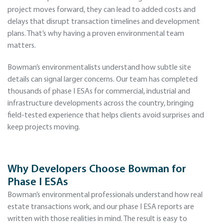
project moves forward, they can lead to added costs and
delays that disrupt transaction timelines and development
plans. That’s why having a proven environmental team
matters.
Bowman’s environmentalists understand how subtle site
details can signal larger concerns. Our team has completed
thousands of phase I ESAs for commercial, industrial and
infrastructure developments across the country, bringing
field-tested experience that helps clients avoid surprises and
keep projects moving.
Why Developers Choose Bowman for
Phase I ESAs
Bowman’s environmental professionals understand how real
estate transactions work, and our phase I ESA reports are
written with those realities in mind. The result is easy to