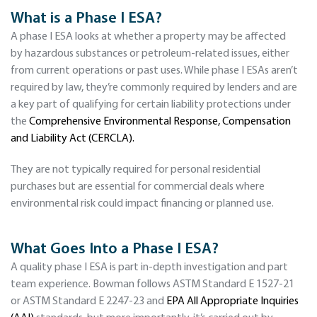
What is a Phase I ESA?
A phase I ESA looks at whether a property may be affected
by hazardous substances or petroleum-related issues, either
from current operations or past uses. While phase I ESAs aren’t
required by law, they’re commonly required by lenders and are
a key part of qualifying for certain liability protections under
the
Comprehensive Environmental Response, Compensation
and Liability Act (CERCLA).
They are not typically required for personal residential
purchases but are essential for commercial deals where
environmental risk could impact financing or planned use.
What Goes Into a Phase I ESA?
A quality phase I ESA is part in-depth investigation and part
team experience. Bowman follows ASTM Standard E 1527-21
or ASTM Standard E 2247-23 and
EPA All Appropriate Inquiries