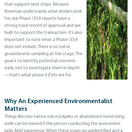
that support next steps. Because
Bowman understands what lenders look
for, our Phase I ESA reports have a
strong track record of approval and are
built to support the transaction. It’s also
important to note what a Phase I ESA
does not include. There is no soil or
groundwater sampling at this stage. The
goal is to identify potential concerns
early, not to investigate them in depth
—that’s what phase II ESAs are for.
Why An Experienced Environmentalist
Matters
Things like non-native soil stockpiles or abandoned monitoring
wells can be missed if the person conducting the assessment
lacks field experience. When these issues go unidentified and a