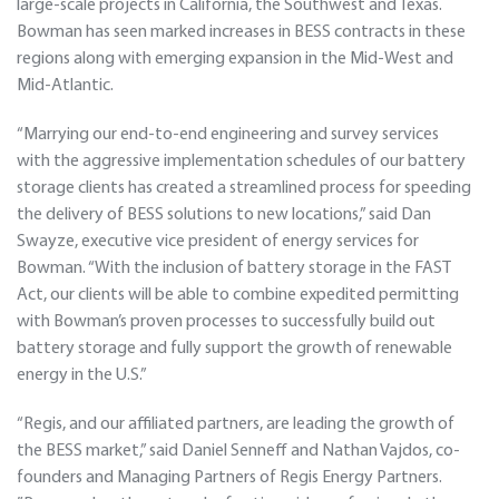
large-scale projects in California, the Southwest and Texas.
Bowman has seen marked increases in BESS contracts in these
regions along with emerging expansion in the Mid-West and
Mid-Atlantic.
“Marrying our end-to-end engineering and survey services
with the aggressive implementation schedules of our battery
storage clients has created a streamlined process for speeding
the delivery of BESS solutions to new locations,” said Dan
Swayze, executive vice president of energy services for
Bowman. “With the inclusion of battery storage in the FAST
Act, our clients will be able to combine expedited permitting
with Bowman’s proven processes to successfully build out
battery storage and fully support the growth of renewable
energy in the U.S.”
“Regis, and our affiliated partners, are leading the growth of
the BESS market,” said Daniel Senneff and Nathan Vajdos, co-
founders and Managing Partners of Regis Energy Partners.