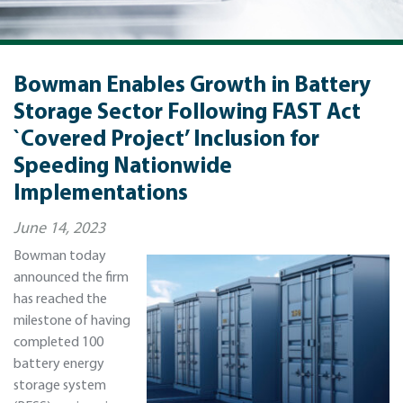
Bowman Enables Growth in Battery
Storage Sector Following FAST Act
`Covered Project’ Inclusion for
Speeding Nationwide
Implementations
June 14, 2023
Bowman today
announced the firm
has reached the
milestone of having
completed 100
battery energy
storage system