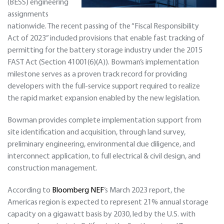
(BESS) engineering
assignments
nationwide. The recent passing of the “Fiscal Responsibility
Act of 2023” included provisions that enable fast tracking of
permitting for the battery storage industry under the 2015
FAST Act (Section 41001(6)(A)). Bowman’s implementation
milestone serves as a proven track record for providing
developers with the full-service support required to realize
the rapid market expansion enabled by the new legislation.
Bowman provides complete implementation support from
site identification and acquisition, through land survey,
preliminary engineering, environmental due diligence, and
interconnect application, to full electrical & civil design, and
construction management.
According to
Bloomberg NEF
’s March 2023 report, the
Americas region is expected to represent 21% annual storage
capacity on a gigawatt basis by 2030, led by the U.S. with