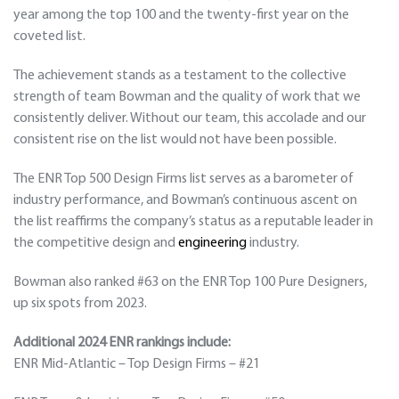
year among the top 100 and the twenty-first year on the
coveted list.
The achievement stands as a testament to the collective
strength of team Bowman and the quality of work that we
consistently deliver. Without our team, this accolade and our
consistent rise on the list would not have been possible.
The ENR Top 500 Design Firms list serves as a barometer of
industry performance, and Bowman’s continuous ascent on
the list reaffirms the company’s status as a reputable leader in
the competitive design and
engineering
industry.
Bowman also ranked #63 on the ENR Top 100 Pure Designers,
up six spots from 2023.
Additional 2024 ENR rankings include:
ENR Mid-Atlantic – Top Design Firms – #21