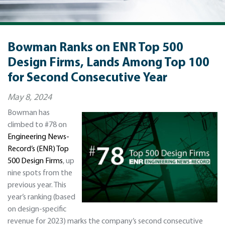
Bowman Ranks on ENR Top 500
Design Firms, Lands Among Top 100
for Second Consecutive Year
May 8, 2024
Bowman has
climbed to #78 on
Engineering News-
Record’s (ENR) Top
500 Design Firms
, up
nine spots from the
previous year. This
year’s ranking (based
on design-specific
revenue for 2023) marks the company’s second consecutive