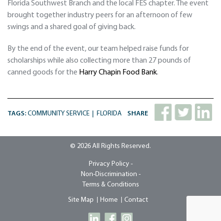
Florida Southwest Branch and the local FES chapter. The event
brought together industry peers for an afternoon of few
swings and a shared goal of giving back.
By the end of the event, our team helped raise funds for
scholarships while also collecting more than 27 pounds of
canned goods for the
Harry Chapin Food Bank
.
TAGS:
COMMUNITY SERVICE
FLORIDA
SHARE
© 2026 All Rights Reserved.
Privacy Policy -
Non-Discrimination -
Terms & Conditions
Site Map
Home
Contact