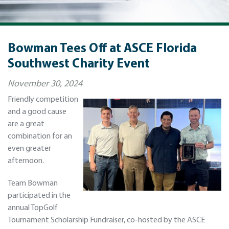
Bowman Tees Off at ASCE Florida
Southwest Charity Event
November 30, 2024
Friendly competition
and a good cause
are a great
combination for an
even greater
afternoon.
Team Bowman
participated in the
annual TopGolf
Tournament Scholarship Fundraiser, co-hosted by the ASCE