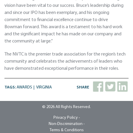
vision have been vital to our success. Bruce’s leadership during
and since our IPO has been exemplary, and his ongoing
commitment to financial excellence continue to drive
Bowman forward. This award is a testament to his hard work
and the significant impact he has made on our company and
the community at large.”
The NVTC is the premier trade association for the region’s tech
community and celebrates the achievements of leaders who
have demonstrated exceptional performance in their roles.
TAGS:
AWARDS
VIRGINIA
SHARE
© 2026 All Rights Reserved.
Privacy Policy -
Non-Discrimination -
Terms & Conditions