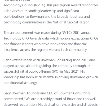
Technology Council (NVTC). This prestigious award recognizes
Labovitz’s outstanding leadership and significant
contributions to Bowman and the broader business and
technology communities in the National Capital Region.
The announcement was made during NVTC’s 28th annual
Technology CFO Awards gala, which honors exceptional CFOs
and finance leaders who drive innovation and financial
excellence across the region’s vibrant tech community.
Labovitz has been with Bowman Consulting since 2013 and
played a pivotal role in guiding the company through its
successful initial public offering (IPO) in May 2021. His
leadership has been instrumental in driving Bowman’s growth
and financial strategy.
Gary Bowman, founder and CEO of Bowman Consulting,
commented, “We are incredibly proud of Bruce and this well-
deserved recognition. His dedication, expertise and strategic