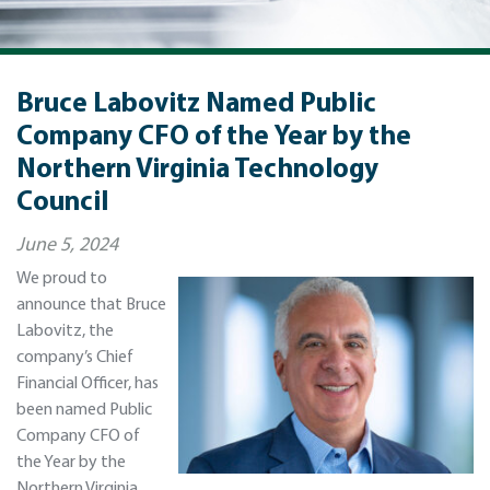
Bruce Labovitz Named Public
Company CFO of the Year by the
Northern Virginia Technology
Council
June 5, 2024
We proud to
announce that Bruce
Labovitz, the
company’s Chief
Financial Officer, has
been named Public
Company CFO of
the Year by the
Northern Virginia