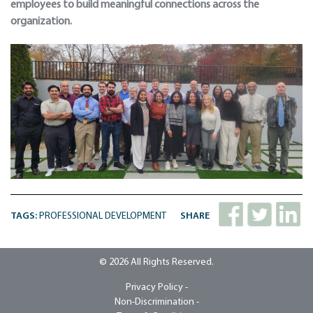
employees to build meaningful connections across the
organization.
TAGS:
PROFESSIONAL DEVELOPMENT
SHARE
© 2026 All Rights Reserved.
Privacy Policy -
Non-Discrimination -