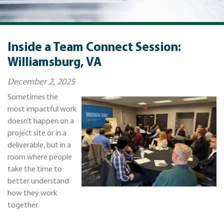
Inside a Team Connect Session:
Williamsburg, VA
December 2, 2025
Sometimes the
most impactful work
doesn’t happen on a
project site or in a
deliverable, but in a
room where people
take the time to
better understand
how they work
together.