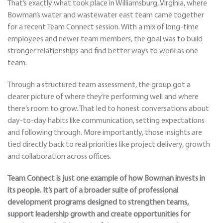
That’s exactly what took place in Williamsburg, Virginia, where
Bowman’s water and wastewater east team came together
for a recent Team Connect session. With a mix of long-time
employees and newer team members, the goal was to build
stronger relationships and find better ways to work as one
team.
Through a structured team assessment, the group got a
clearer picture of where they’re performing well and where
there’s room to grow. That led to honest conversations about
day-to-day habits like communication, setting expectations
and following through. More importantly, those insights are
tied directly back to real priorities like project delivery, growth
and collaboration across offices.
Team Connect is just one example of how Bowman invests in
its people. It’s part of a broader suite of professional
development programs designed to strengthen teams,
support leadership growth and create opportunities for