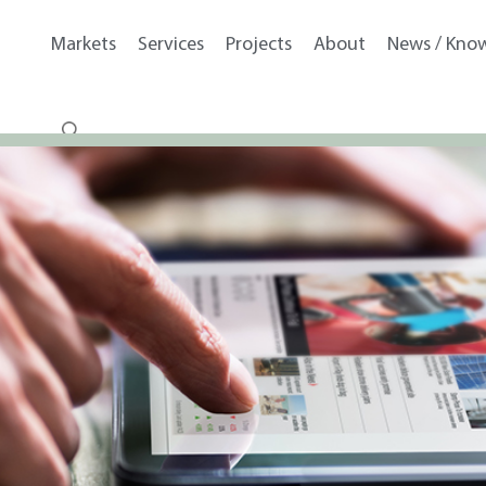
Markets
Services
Projects
About
News / Kno