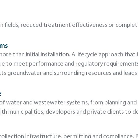
ain fields, reduced treatment effectiveness or compl
ems
ore than initial installation. A lifecycle approach that
nue to meet performance and regulatory requirement
otects groundwater and surrounding resources and lead
e
le of water and wastewater systems, from planning an
h municipalities, developers and private clients to d
ollection infrastructure, permitting and compliance, 