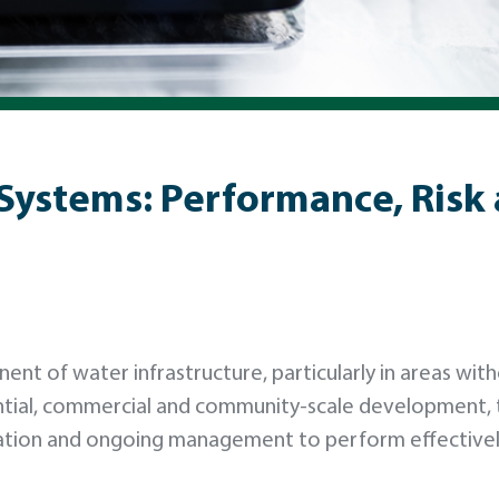
Systems: Performance, Risk
nent of water infrastructure, particularly in areas wit
ential, commercial and community-scale development,
llation and ongoing management to perform effective