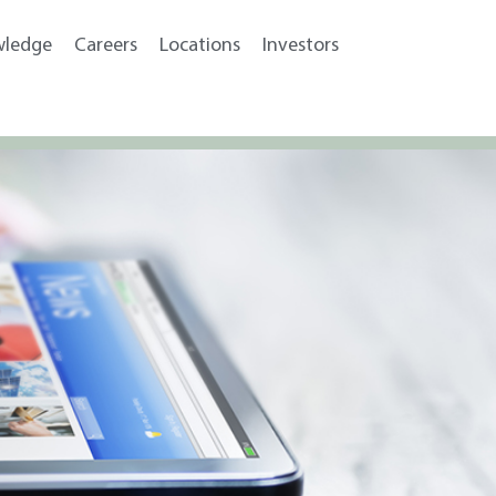
wledge
Careers
Locations
Investors