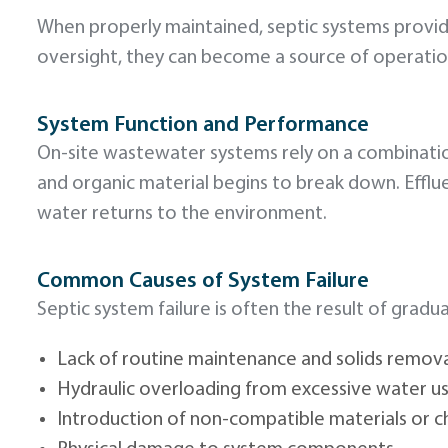
When properly maintained, septic systems provi
oversight, they can become a source of operation
System Function and Performance
On-site wastewater systems rely on a combinati
and organic material begins to break down. Effluen
water returns to the environment.
Common Causes of System Failure
Septic system failure is often the result of gra
Lack of routine maintenance and solids remov
Hydraulic overloading from excessive water u
Introduction of non-compatible materials or c