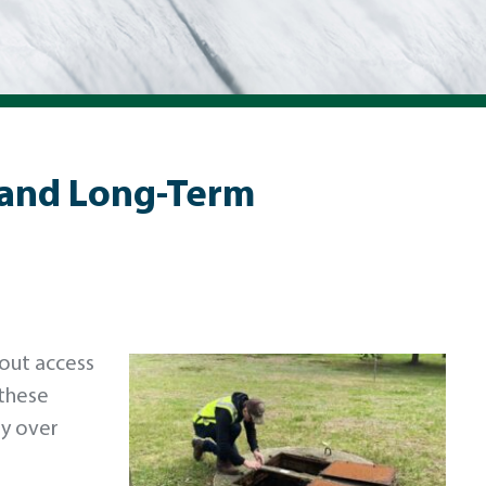
 and Long-Term
hout access
 these
ly over