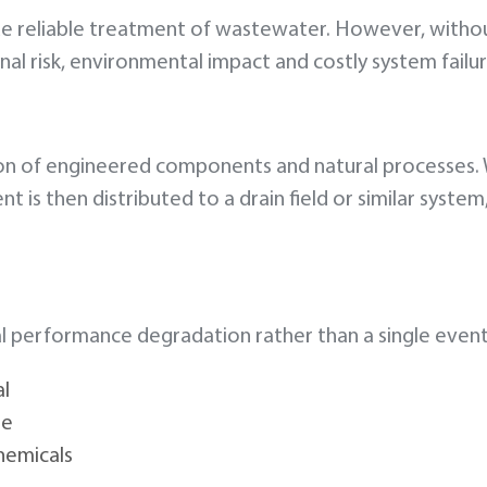
de reliable treatment of wastewater. However, witho
al risk, environmental impact and costly system failur
on of engineered components and natural processes. 
t is then distributed to a drain field or similar syste
dual performance degradation rather than a single even
al
se
hemicals