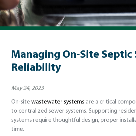
Managing On-Site Septic 
Reliability
May 24, 2023
On-site
wastewater systems
are a critical compo
to centralized sewer systems. Supporting resid
systems require thoughtful design, proper insta
time.