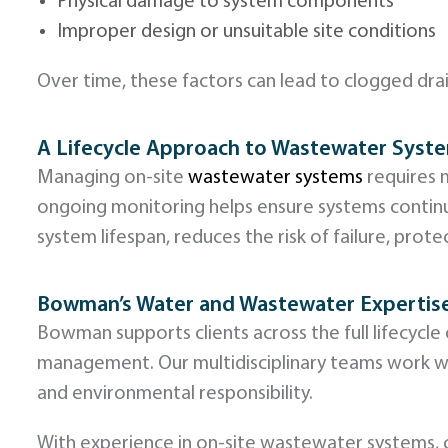
Physical damage to system components
Improper design or unsuitable site conditions
Over time, these factors can lead to clogged dr
A Lifecycle Approach to Wastewater Syst
Managing on-site
wastewater systems
requires m
ongoing monitoring helps ensure systems conti
system lifespan, reduces the risk of failure, pr
Bowman’s Water and Wastewater Expertis
Bowman supports clients across the full lifecyc
management. Our multidisciplinary teams work wit
and environmental responsibility.
With experience in on-site wastewater systems, c