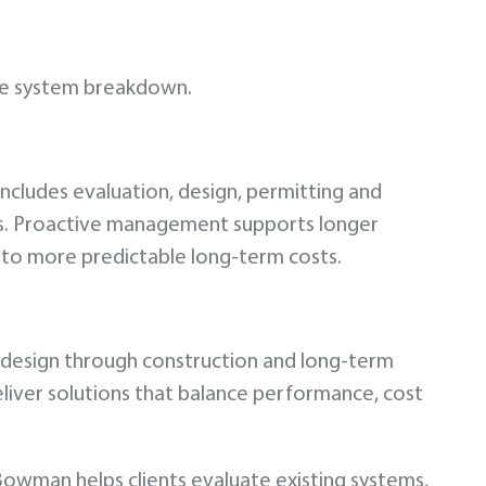
ete system breakdown.
 includes evaluation, design, permitting and
s. Proactive management supports longer
s to more predictable long-term costs.
d design through construction and long-term
eliver solutions that balance performance, cost
Bowman helps clients evaluate existing systems,