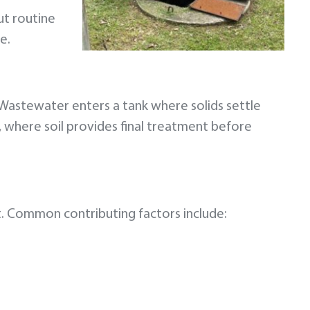
ut routine
e.
Wastewater enters a tank where solids settle
m, where soil provides final treatment before
t. Common contributing factors include: