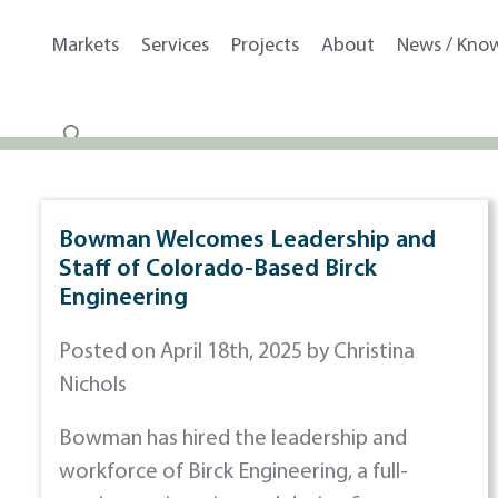
Markets
Services
Projects
About
News / Kno
Bowman Welcomes Leadership and
Staff of Colorado-Based Birck
Engineering
Posted on April 18th, 2025 by Christina
Nichols
Bowman has hired the leadership and
workforce of Birck Engineering, a full-