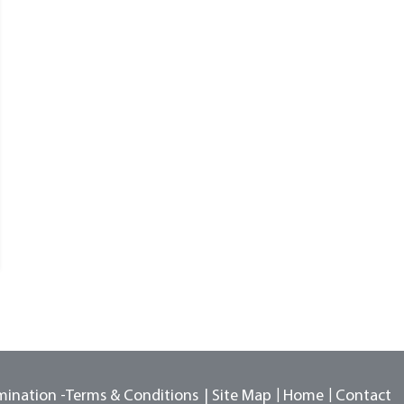
mination -
Terms & Conditions
Site Map
Home
Contact