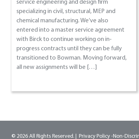
service engineering and design firm
specializing in civil, structural, MEP and
chemical manufacturing. We’ve also
entered into a master service agreement
with Birck to continue working on in-
progress contracts until they can be fully
transitioned to Bowman. Moving forward,
all new assignments will be […]
© 2026 All Rights Reserved.
Privacy Policy -
Non-Discri