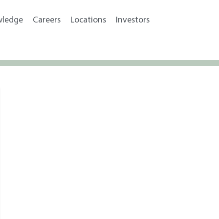
wledge
Careers
Locations
Investors