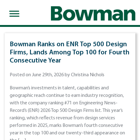
Bowman Ranks on ENR Top 500 Design
Firms, Lands Among Top 100 for Fourth
Consecutive Year
Posted on June 29th, 2026 by Christina Nichols
Bowman’s investments in talent, capabilities and
geographic reach continue to earn industry recognition,
with the company ranking #71 on Engineering News-
Record’s (ENR) 2026 Top 500 Design Firms list. This year’s
ranking, which reflects revenue from design services
performed in 2025, marks Bowman’s fourth consecutive
year in the top 100 and our twenty-third appearance on