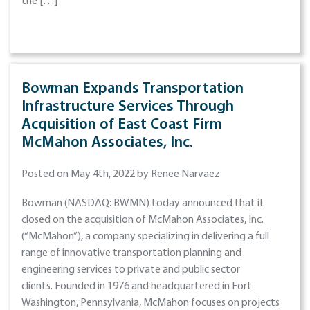
the […]
Bowman Expands Transportation
Infrastructure Services Through
Acquisition of East Coast Firm
McMahon Associates, Inc.
Posted on May 4th, 2022 by Renee Narvaez
Bowman (NASDAQ: BWMN) today announced that it
closed on the acquisition of McMahon Associates, Inc.
(“McMahon”), a company specializing in delivering a full
range of innovative transportation planning and
engineering services to private and public sector
clients. Founded in 1976 and headquartered in Fort
Washington, Pennsylvania, McMahon focuses on projects