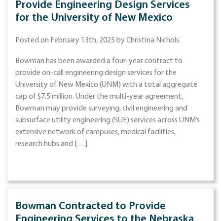
Provide Engineering Design Services
for the University of New Mexico
Posted on February 13th, 2025 by Christina Nichols
Bowman has been awarded a four-year contract to
provide on-call engineering design services for the
University of New Mexico (UNM) with a total aggregate
cap of $7.5 million. Under the multi-year agreement,
Bowman may provide surveying, civil engineering and
subsurface utility engineering (SUE) services across UNM’s
extensive network of campuses, medical facilities,
research hubs and […]
Bowman Contracted to Provide
Engineering Services to the Nebraska