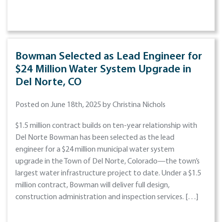
Bowman Selected as Lead Engineer for
$24 Million Water System Upgrade in
Del Norte, CO
Posted on June 18th, 2025 by Christina Nichols
$1.5 million contract builds on ten-year relationship with
Del Norte Bowman has been selected as the lead
engineer for a $24 million municipal water system
upgrade in the Town of Del Norte, Colorado—the town’s
largest water infrastructure project to date. Under a $1.5
million contract, Bowman will deliver full design,
construction administration and inspection services. […]