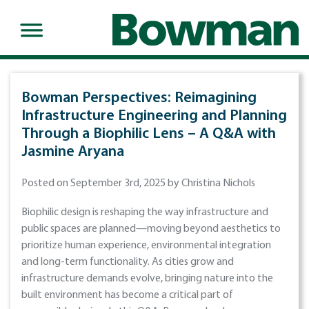
Bowman Perspectives: Reimagining
Infrastructure Engineering and Planning
Through a Biophilic Lens – A Q&A with
Jasmine Aryana
Posted on September 3rd, 2025 by Christina Nichols
Biophilic design is reshaping the way infrastructure and
public spaces are planned—moving beyond aesthetics to
prioritize human experience, environmental integration
and long-term functionality. As cities grow and
infrastructure demands evolve, bringing nature into the
built environment has become a critical part of