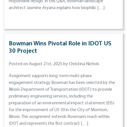
responsible design. In this Q&A, Bowman landscape
architect Jasmine Aryana explains how biophilic […]
Bowman Wins Pivotal Role in IDOT US
30 Project
Posted on August 21st, 2025 by Christina Nichols
Assignment supports long-term multi-phase
engagement strategy Bowman has been selected by the
Illinois Department of Transportation (IDOT) to provide
preliminary engineering services, including the
preparation of an environmental impact statement (EIS)
for the improvement of US 30 in the City of Morrison,
Illinois. This assignment extends Bowman’s reach within
IDOT and represents the first contract […]