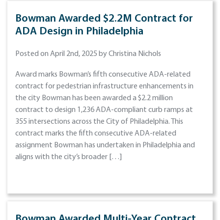
Bowman Awarded $2.2M Contract for
ADA Design in Philadelphia
Posted on April 2nd, 2025 by Christina Nichols
Award marks Bowman’s fifth consecutive ADA-related
contract for pedestrian infrastructure enhancements in
the city Bowman has been awarded a $2.2 million
contract to design 1,236 ADA-compliant curb ramps at
355 intersections across the City of Philadelphia. This
contract marks the fifth consecutive ADA-related
assignment Bowman has undertaken in Philadelphia and
aligns with the city’s broader […]
Bowman Awarded Multi-Year Contract