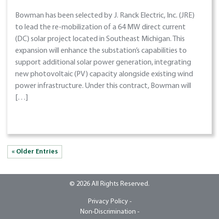
Bowman has been selected by J. Ranck Electric, Inc. (JRE)
to lead the re-mobilization of a 64 MW direct current
(DC) solar project located in Southeast Michigan. This
expansion will enhance the substation’s capabilities to
support additional solar power generation, integrating
new photovoltaic (PV) capacity alongside existing wind
power infrastructure. Under this contract, Bowman will
[…]
« Older Entries
© 2026 All Rights Reserved.
Privacy Policy -
Non-Discrimination -