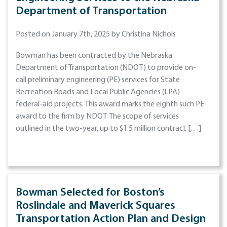
Department of Transportation
Posted on January 7th, 2025 by Christina Nichols
Bowman has been contracted by the Nebraska
Department of Transportation (NDOT) to provide on-
call preliminary engineering (PE) services for State
Recreation Roads and Local Public Agencies (LPA)
federal-aid projects. This award marks the eighth such PE
award to the firm by NDOT. The scope of services
outlined in the two-year, up to $1.5 million contract […]
Bowman Selected for Boston’s
Roslindale and Maverick Squares
Transportation Action Plan and Design