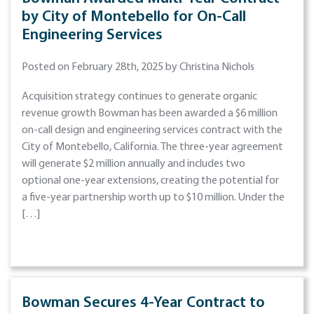
by City of Montebello for On-Call
Engineering Services
Posted on February 28th, 2025 by Christina Nichols
Acquisition strategy continues to generate organic
revenue growth Bowman has been awarded a $6 million
on-call design and engineering services contract with the
City of Montebello, California. The three-year agreement
will generate $2 million annually and includes two
optional one-year extensions, creating the potential for
a five-year partnership worth up to $10 million. Under the
[…]
Bowman Secures 4-Year Contract to