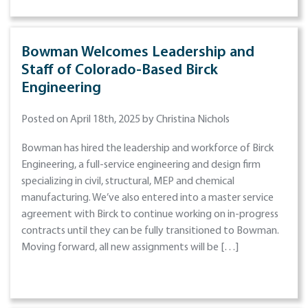
Bowman Welcomes Leadership and
Staff of Colorado-Based Birck
Engineering
Posted on April 18th, 2025 by Christina Nichols
Bowman has hired the leadership and workforce of Birck
Engineering, a full-service engineering and design firm
specializing in civil, structural, MEP and chemical
manufacturing. We’ve also entered into a master service
agreement with Birck to continue working on in-progress
contracts until they can be fully transitioned to Bowman.
Moving forward, all new assignments will be […]