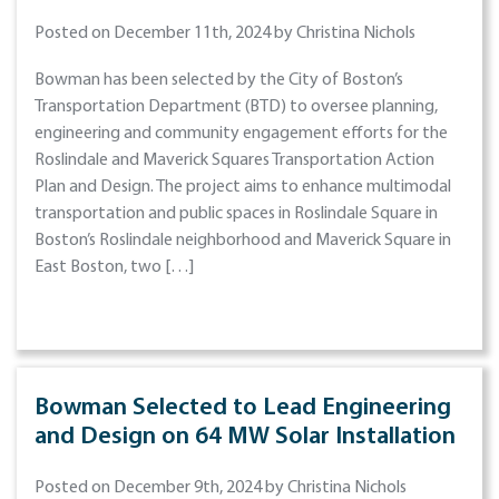
Posted on December 11th, 2024 by Christina Nichols
Bowman has been selected by the City of Boston’s
Transportation Department (BTD) to oversee planning,
engineering and community engagement efforts for the
Roslindale and Maverick Squares Transportation Action
Plan and Design. The project aims to enhance multimodal
transportation and public spaces in Roslindale Square in
Boston’s Roslindale neighborhood and Maverick Square in
East Boston, two […]
Bowman Selected to Lead Engineering
and Design on 64 MW Solar Installation
Posted on December 9th, 2024 by Christina Nichols