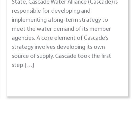
State, Cascade Water Alliance (Cascade) is
responsible for developing and
implementing a long-term strategy to
meet the water demand of its member
agencies. A core element of Cascade’s
strategy involves developing its own
source of supply. Cascade took the first
step […]