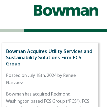
Bowman Acquires Utility Services and
Sustainability Solutions Firm FCS
Group
Posted on July 18th, 2024 by Renee
Narvaez
Bowman has acquired Redmond,
Washington based FCS Group (“FCS”). FCS