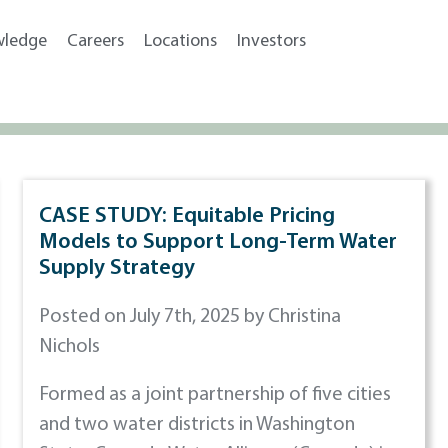
wledge
Careers
Locations
Investors
CASE STUDY: Equitable Pricing
Models to Support Long-Term Water
Supply Strategy
Posted on July 7th, 2025 by Christina
Nichols
Formed as a joint partnership of five cities
and two water districts in Washington