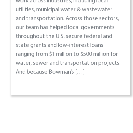
work across industries, including local
utilities, municipal water & wastewater
and transportation. Across those sectors,
our team has helped local governments
throughout the U.S. secure federal and
state grants and low-interest loans
ranging from $1 million to $500 million for
water, sewer and transportation projects.
And because Bowman’s […]