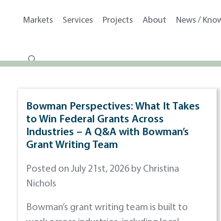
Markets
Services
Projects
About
News / Kno
Bowman Perspectives: What It Takes
to Win Federal Grants Across
Industries – A Q&A with Bowman’s
Grant Writing Team
Posted on July 21st, 2026 by Christina
Nichols
Bowman’s grant writing team is built to