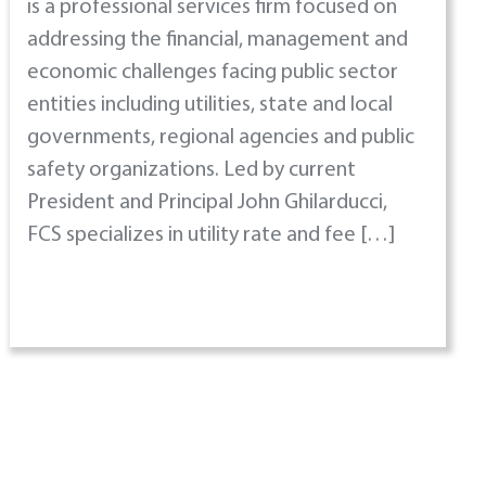
is a professional services firm focused on
addressing the financial, management and
economic challenges facing public sector
entities including utilities, state and local
governments, regional agencies and public
safety organizations. Led by current
President and Principal John Ghilarducci,
FCS specializes in utility rate and fee […]