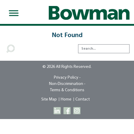
Not Found
© 2026 All Rights Reserved.
Privacy Policy -
Non-Discrimination -
Terms & Conditions
Site Map
Home
Contact