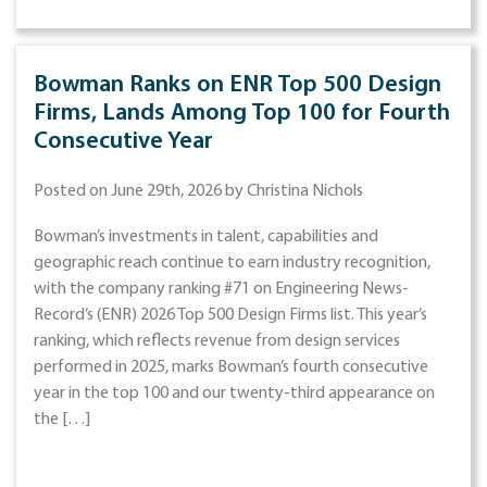
Bowman Ranks on ENR Top 500 Design
Firms, Lands Among Top 100 for Fourth
Consecutive Year
Posted on June 29th, 2026 by Christina Nichols
Bowman’s investments in talent, capabilities and
geographic reach continue to earn industry recognition,
with the company ranking #71 on Engineering News-
Record’s (ENR) 2026 Top 500 Design Firms list. This year’s
ranking, which reflects revenue from design services
performed in 2025, marks Bowman’s fourth consecutive
year in the top 100 and our twenty-third appearance on
the […]