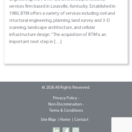
services firm based in Louisville, Kentucky. Established in
1980, BTM offers a variety of services including civil and
structural engineering, planning, land survey and 3-D
scanning, landscape architecture, and cellular
infrastructure design. “The acquisition of BTM is an
important next step in […]
© 2026 All Rights Reserved.
Privacy Policy -
Non-Discrimination -
Terms & Conditions
Site Map
Home
Contact