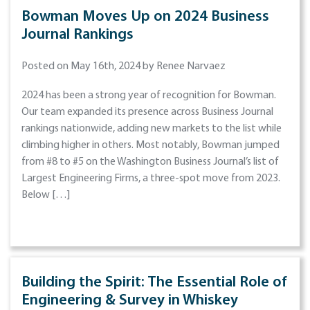
Bowman Moves Up on 2024 Business
Journal Rankings
Posted on May 16th, 2024 by Renee Narvaez
2024 has been a strong year of recognition for Bowman.
Our team expanded its presence across Business Journal
rankings nationwide, adding new markets to the list while
climbing higher in others. Most notably, Bowman jumped
from #8 to #5 on the Washington Business Journal’s list of
Largest Engineering Firms, a three-spot move from 2023.
Below […]
Building the Spirit: The Essential Role of
Engineering & Survey in Whiskey