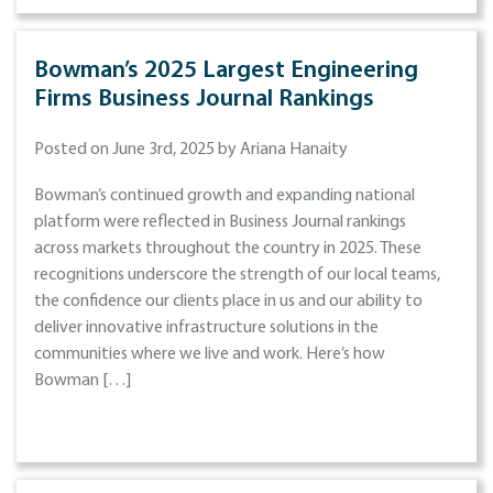
Bowman’s 2025 Largest Engineering
Firms Business Journal Rankings
Posted on June 3rd, 2025 by Ariana Hanaity
Bowman’s continued growth and expanding national
platform were reflected in Business Journal rankings
across markets throughout the country in 2025. These
recognitions underscore the strength of our local teams,
the confidence our clients place in us and our ability to
deliver innovative infrastructure solutions in the
communities where we live and work. Here’s how
Bowman […]