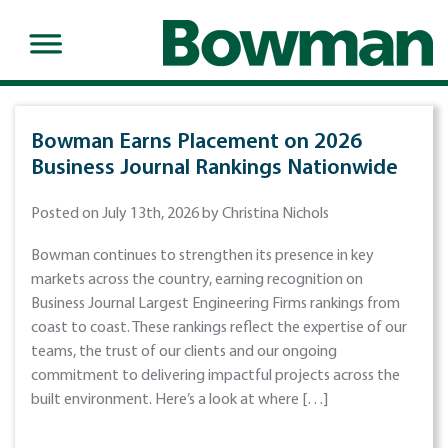
Bowman Earns Placement on 2026
Business Journal Rankings Nationwide
Posted on July 13th, 2026 by Christina Nichols
Bowman continues to strengthen its presence in key
markets across the country, earning recognition on
Business Journal Largest Engineering Firms rankings from
coast to coast. These rankings reflect the expertise of our
teams, the trust of our clients and our ongoing
commitment to delivering impactful projects across the
built environment. Here’s a look at where […]