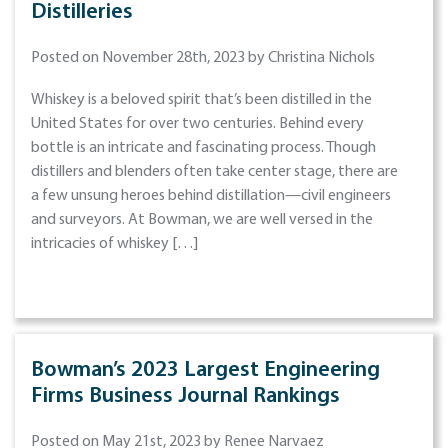
Distilleries
Posted on November 28th, 2023 by Christina Nichols
Whiskey is a beloved spirit that’s been distilled in the
United States for over two centuries. Behind every
bottle is an intricate and fascinating process. Though
distillers and blenders often take center stage, there are
a few unsung heroes behind distillation—civil engineers
and surveyors. At Bowman, we are well versed in the
intricacies of whiskey […]
Bowman’s 2023 Largest Engineering
Firms Business Journal Rankings
Posted on May 21st, 2023 by Renee Narvaez