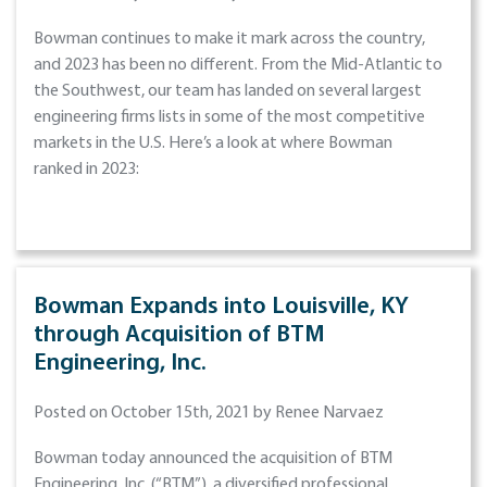
Bowman continues to make it mark across the country,
and 2023 has been no different. From the Mid-Atlantic to
the Southwest, our team has landed on several largest
engineering firms lists in some of the most competitive
markets in the U.S. Here’s a look at where Bowman
ranked in 2023:
Bowman Expands into Louisville, KY
through Acquisition of BTM
Engineering, Inc.
Posted on October 15th, 2021 by Renee Narvaez
Bowman today announced the acquisition of BTM
Engineering, Inc. (“BTM”), a diversified professional