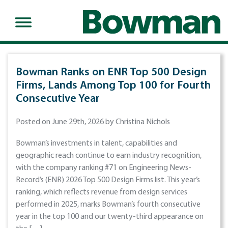
Bowman Ranks on ENR Top 500 Design
Firms, Lands Among Top 100 for Fourth
Consecutive Year
Posted on June 29th, 2026 by Christina Nichols
Bowman’s investments in talent, capabilities and
geographic reach continue to earn industry recognition,
with the company ranking #71 on Engineering News-
Record’s (ENR) 2026 Top 500 Design Firms list. This year’s
ranking, which reflects revenue from design services
performed in 2025, marks Bowman’s fourth consecutive
year in the top 100 and our twenty-third appearance on