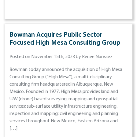
Bowman Acquires Public Sector
Focused High Mesa Consulting Group
Posted on November 15th, 2023 by Renee Narvaez
Bowman today announced the acquisition of High Mesa
Consulting Group (“High Mesa”), a multi-disciplinary
consulting firm headquartered in Albuquerque, New
Mexico. Founded in 1977, High Mesa provides land and
UAV (drone) based surveying, mapping and geospatial
services; sub-surface utility infrastructure engineering,
inspection and mapping; civil engineering and planning
services throughout New Mexico, Eastern Arizona and
[…]