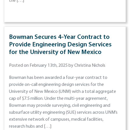
the […]
Bowman Secures 4-Year Contract to
Provide Engineering Design Services
for the University of New Mexico
Posted on February 13th, 2025 by Christina Nichols
Bowman has been awarded a four-year contract to
provide on-call engineering design services for the
University of New Mexico (UNM) with a total aggregate
cap of $7.5 million. Under the multi-year agreement,
Bowman may provide surveying, civil engineering and
subsurface utility engineering (SUE) services across UNM’s
extensive network of campuses, medical facilities,
research hubs and […]