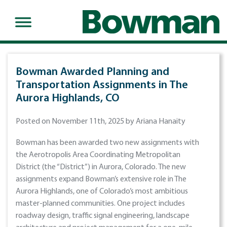
Bowman Awarded Planning and
Transportation Assignments in The
Aurora Highlands, CO
Posted on November 11th, 2025 by Ariana Hanaity
Bowman has been awarded two new assignments with
the Aerotropolis Area Coordinating Metropolitan
District (the “District”) in Aurora, Colorado. The new
assignments expand Bowman’s extensive role in The
Aurora Highlands, one of Colorado’s most ambitious
master-planned communities. One project includes
roadway design, traffic signal engineering, landscape