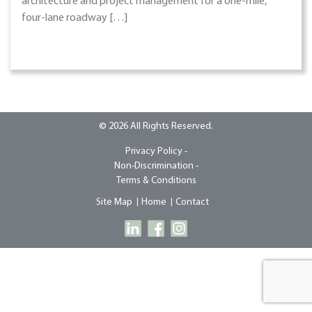
architecture and project management for a one-mile,
four-lane roadway […]
© 2026 All Rights Reserved.
Privacy Policy -
Non-Discrimination -
Terms & Conditions
Site Map
Home
Contact