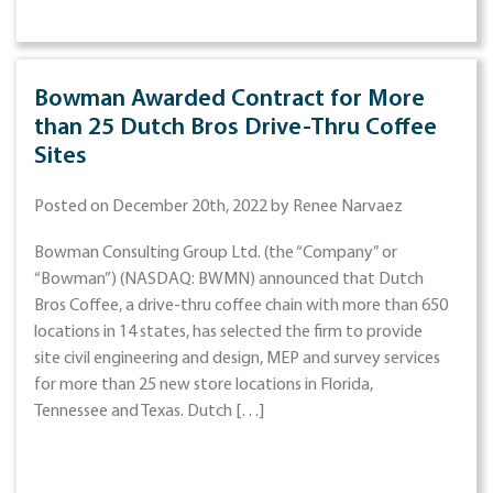
Bowman Awarded Contract for More
than 25 Dutch Bros Drive-Thru Coffee
Sites
Posted on December 20th, 2022 by Renee Narvaez
Bowman Consulting Group Ltd. (the “Company” or
“Bowman”) (NASDAQ: BWMN) announced that Dutch
Bros Coffee, a drive-thru coffee chain with more than 650
locations in 14 states, has selected the firm to provide
site civil engineering and design, MEP and survey services
for more than 25 new store locations in Florida,
Tennessee and Texas. Dutch […]