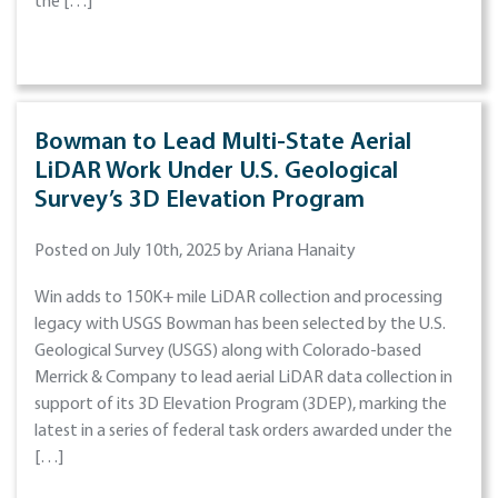
the […]
Bowman to Lead Multi-State Aerial
LiDAR Work Under U.S. Geological
Survey’s 3D Elevation Program
Posted on July 10th, 2025 by Ariana Hanaity
Win adds to 150K+ mile LiDAR collection and processing
legacy with USGS Bowman has been selected by the U.S.
Geological Survey (USGS) along with Colorado-based
Merrick & Company to lead aerial LiDAR data collection in
support of its 3D Elevation Program (3DEP), marking the
latest in a series of federal task orders awarded under the
[…]