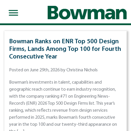
Bowman Ranks on ENR Top 500 Design
Firms, Lands Among Top 100 for Fourth
Consecutive Year
Posted on June 29th, 2026 by Christina Nichols
Bowman’s investments in talent, capabilities and
geographic reach continue to earn industry recognition,
with the company ranking #71 on Engineering News-
Record’s (ENR) 2026 Top 500 Design Firms list. This year’s
ranking, which reflects revenue from design services
performed in 2025, marks Bowman’s fourth consecutive
year in the top 100 and our twenty-third appearance on