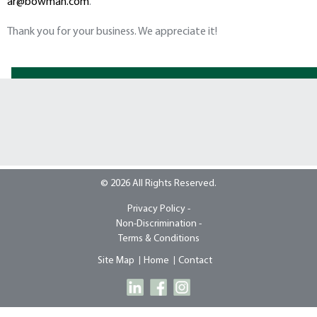
ar@bowman.com
.
Thank you for your business. We appreciate it!
© 2026 All Rights Reserved.
Privacy Policy -
Non-Discrimination -
Terms & Conditions
Site Map
Home
Contact