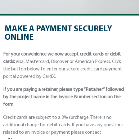
MAKE A PAYMENT SECURELY
ONLINE
For your convenience we now accept credit cards or debit
cards:
Visa, Mastercard, Discover or American Express. Click
the button below to enter our secure credit card payment
portal powered by CardX.
If you are paying a retainer, please type “Retainer” followed
by the project name in the Invoice Number section on the
form.
Credit cards are subject to a 3% surcharge. There is no
additional charge for debit cards. If you have any questions
related to an invoice or payment please contact