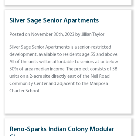
Silver Sage Senior Apartments
Posted on November 30th, 2023 by Jillian Taylor
Silver Sage Senior Apartments is a senior-restricted
development, available to residents age 55 and above.
All of the units will be affordable to seniors at or below
50% of area median income. The project consists of 58
units on a 2-acre site directly east of the Neil Road
Community Center and adjacent to the Mariposa
Charter School.
Reno-Sparks Indian Colony Modular