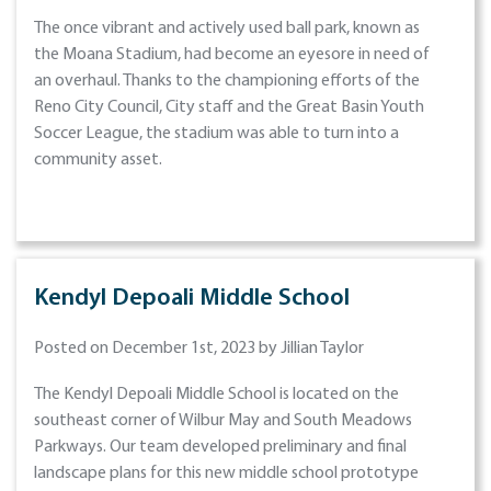
The once vibrant and actively used ball park, known as
the Moana Stadium, had become an eyesore in need of
an overhaul. Thanks to the championing efforts of the
Reno City Council, City staff and the Great Basin Youth
Soccer League, the stadium was able to turn into a
community asset.
Kendyl Depoali Middle School
Posted on December 1st, 2023 by Jillian Taylor
The Kendyl Depoali Middle School is located on the
southeast corner of Wilbur May and South Meadows
Parkways. Our team developed preliminary and final
landscape plans for this new middle school prototype