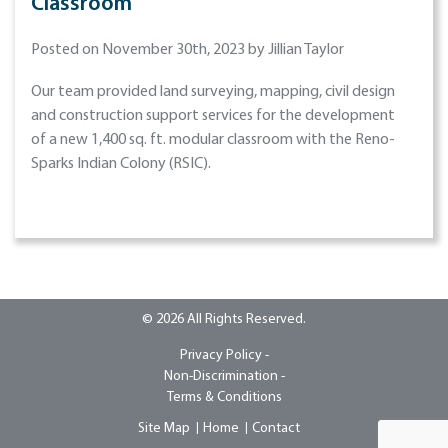
Classroom
Posted on November 30th, 2023 by Jillian Taylor
Our team provided land surveying, mapping, civil design
and construction support services for the development
of a new 1,400 sq. ft. modular classroom with the Reno-
Sparks Indian Colony (RSIC).
© 2026 All Rights Reserved.
Privacy Policy -
Non-Discrimination -
Terms & Conditions
Site Map
Home
Contact