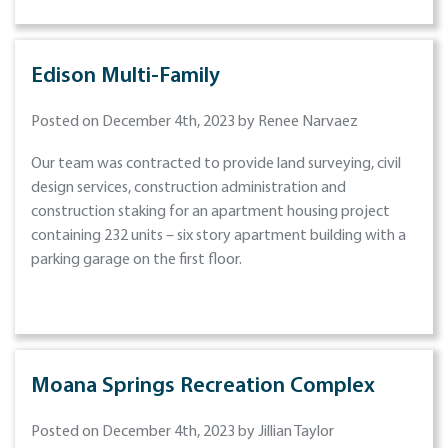
Edison Multi-Family
Posted on December 4th, 2023 by Renee Narvaez
Our team was contracted to provide land surveying, civil
design services, construction administration and
construction staking for an apartment housing project
containing 232 units – six story apartment building with a
parking garage on the first floor.
Moana Springs Recreation Complex
Posted on December 4th, 2023 by Jillian Taylor