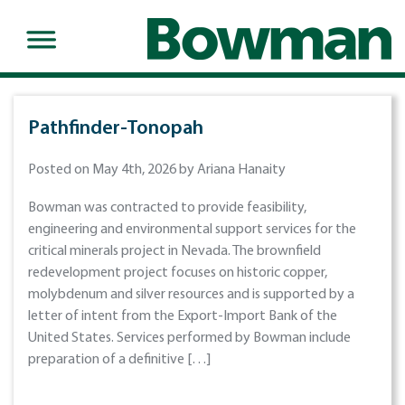
Pathfinder-Tonopah
Posted on May 4th, 2026 by Ariana Hanaity
Bowman was contracted to provide feasibility,
engineering and environmental support services for the
critical minerals project in Nevada. The brownfield
redevelopment project focuses on historic copper,
molybdenum and silver resources and is supported by a
letter of intent from the Export-Import Bank of the
United States. Services performed by Bowman include
preparation of a definitive […]