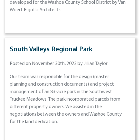
developed for the Washoe County School District by Van
Woert Bigotti Architects.
South Valleys Regional Park
Posted on November 30th, 2023 by Jillian Taylor
Our team was responsible for the design (master
planning and construction documents) and project
management of an 83-acre park in the Southwest
Truckee Meadows. The park incorporated parcels from
different property owners. We assisted in the
negotiations between the owners and Washoe County
for the land dedication.