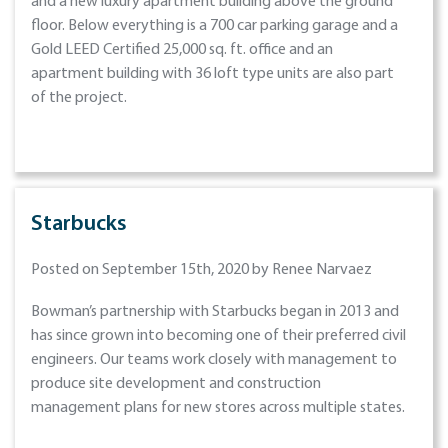
and a new luxury apartment building above the ground
floor. Below everything is a 700 car parking garage and a
Gold LEED Certified 25,000 sq. ft. office and an
apartment building with 36 loft type units are also part
of the project.
Starbucks
Posted on September 15th, 2020 by Renee Narvaez
Bowman’s partnership with Starbucks began in 2013 and
has since grown into becoming one of their preferred civil
engineers. Our teams work closely with management to
produce site development and construction
management plans for new stores across multiple states.