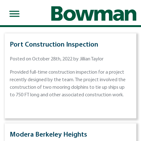
Port Construction Inspection
Posted on October 28th, 2022 by Jillian Taylor
Provided full-time construction inspection for a project
recently designed by the team. The project involved the
construction of two mooring dolphins to tie up ships up
to 750 FT long and other associated construction work.
Modera Berkeley Heights