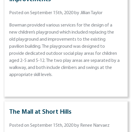
Posted on September 15th, 2020 by Jillian Taylor
Bowman provided various services for the design of a
new children’s playground which included replacing the
old playground and improvements to the existing
pavilion building. The playground was designed to
provide dedicated outdoor social play areas for children
aged 2-5 and 5-12. The two play areas are separated by a
walkway, and both include climbers and swings at the
appropriate skill levels.
The Mall at Short Hills
Posted on September 15th, 2020 by Renee Narvaez