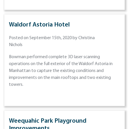
Waldorf Astoria Hotel
Posted on September 15th, 2020 by Christina
Nichols
Bowman performed complete 3D laser scanning
operations on the full exterior of the Waldorf Astoria in
Manhattan to capture the existing conditions and
improvements on the main rooftops and two existing
towers.
Weequahic Park Playground
Improvements