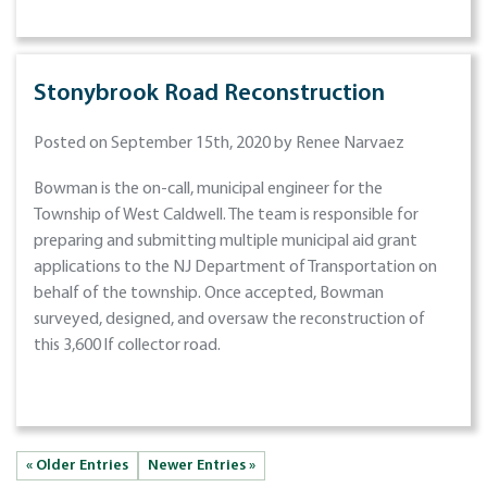
Stonybrook Road Reconstruction
Posted on September 15th, 2020 by Renee Narvaez
Bowman is the on-call, municipal engineer for the
Township of West Caldwell. The team is responsible for
preparing and submitting multiple municipal aid grant
applications to the NJ Department of Transportation on
behalf of the township. Once accepted, Bowman
surveyed, designed, and oversaw the reconstruction of
this 3,600 lf collector road.
« Older Entries
Newer Entries »