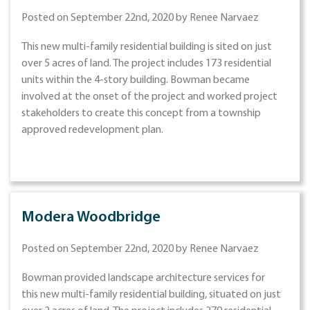
Posted on September 22nd, 2020 by Renee Narvaez
This new multi-family residential building is sited on just
over 5 acres of land. The project includes 173 residential
units within the 4-story building. Bowman became
involved at the onset of the project and worked project
stakeholders to create this concept from a township
approved redevelopment plan.
Modera Woodbridge
Posted on September 22nd, 2020 by Renee Narvaez
Bowman provided landscape architecture services for
this new multi-family residential building, situated on just