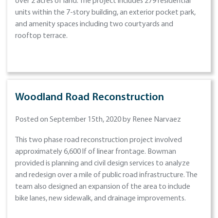
over 2 acres of land. The project includes 279 residential
units within the 7-story building, an exterior pocket park,
and amenity spaces including two courtyards and
rooftop terrace.
Woodland Road Reconstruction
Posted on September 15th, 2020 by Renee Narvaez
This two phase road reconstruction project involved
approximately 6,600 lf of linear frontage. Bowman
provided is planning and civil design services to analyze
and redesign over a mile of public road infrastructure. The
team also designed an expansion of the area to include
bike lanes, new sidewalk, and drainage improvements.