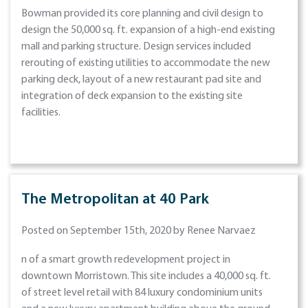
Bowman provided its core planning and civil design to
design the 50,000 sq. ft. expansion of a high-end existing
mall and parking structure. Design services included
rerouting of existing utilities to accommodate the new
parking deck, layout of a new restaurant pad site and
integration of deck expansion to the existing site
facilities.
The Metropolitan at 40 Park
Posted on September 15th, 2020 by Renee Narvaez
n of a smart growth redevelopment project in
downtown Morristown. This site includes a 40,000 sq. ft.
of street level retail with 84 luxury condominium units