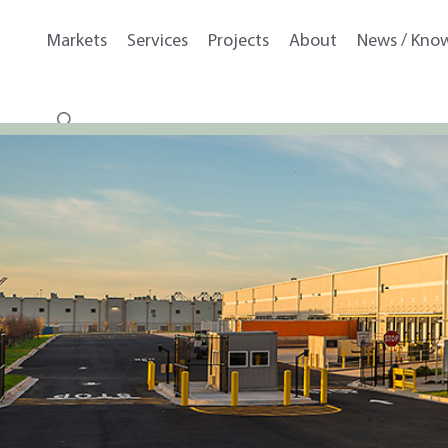
Markets
Services
Projects
About
News / Kno