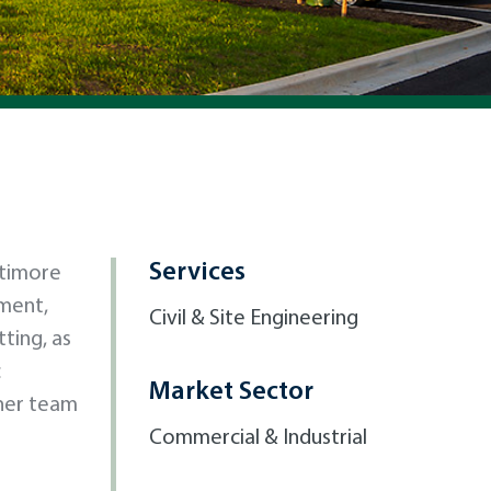
Services
ltimore
ment,
Civil & Site Engineering
ting, as
c
Market Sector
ther team
Commercial & Industrial