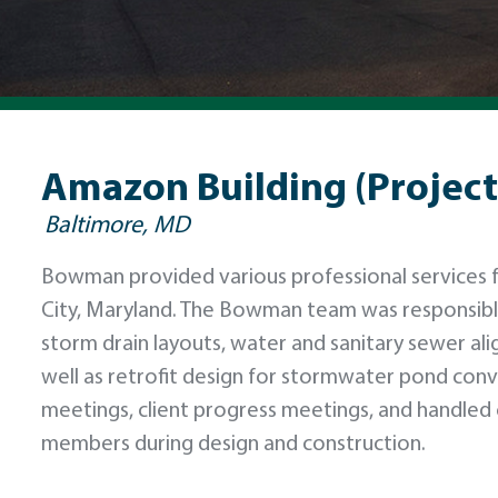
Amazon Building (Project
Baltimore, MD
Bowman provided various professional services for
City, Maryland. The Bowman team was responsib
storm drain layouts, water and sanitary sewer al
well as retrofit design for stormwater pond con
meetings, client progress meetings, and handled 
members during design and construction.