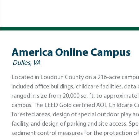
America Online Campus
Dulles, VA
Located in Loudoun County on a 216-acre campus
included office buildings, childcare facilities, dat
ranged in size from 20,000 sq. ft. to approximate
campus. The LEED Gold certified AOL Childcare C
forested areas, design of special outdoor play a
facility, and design of parking and site access. S
sediment control measures for the protection of 