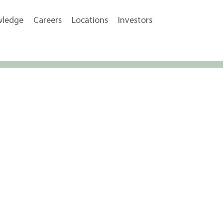
wledge
Careers
Locations
Investors