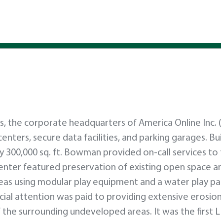
, the corporate headquarters of America Online Inc. 
a centers, secure data facilities, and parking garages. Bu
ly 300,000 sq. ft. Bowman provided on-call services t
enter featured preservation of existing open space a
reas using modular play equipment and a water play pa
pecial attention was paid to providing extensive erosio
the surrounding undeveloped areas. It was the first 