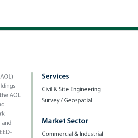
Services
(AOL)
ildings
Civil & Site Engineering
o the AOL
Survey / Geospatial
nd
rk
Market Sector
n and
LEED-
Commercial & Industrial