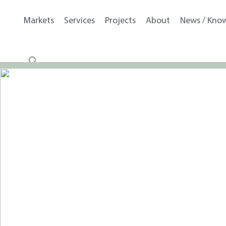
Markets
Services
Projects
About
News / Kno