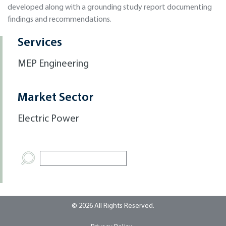
developed along with a grounding study report documenting
findings and recommendations.
Services
MEP Engineering
Market Sector
Electric Power
© 2026 All Rights Reserved.