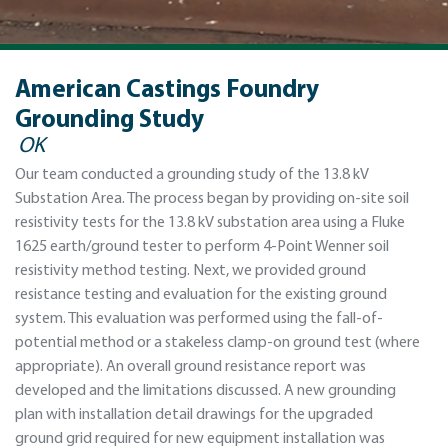
American Castings Foundry
Grounding Study
OK
Our team conducted a grounding study of the 13.8 kV
Substation Area. The process began by providing on-site soil
resistivity tests for the 13.8 kV substation area using a Fluke
1625 earth/ground tester to perform 4-Point Wenner soil
resistivity method testing. Next, we provided ground
resistance testing and evaluation for the existing ground
system. This evaluation was performed using the fall-of-
potential method or a stakeless clamp-on ground test (where
appropriate). An overall ground resistance report was
developed and the limitations discussed. A new grounding
plan with installation detail drawings for the upgraded
ground grid required for new equipment installation was