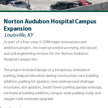
Norton Audubon Hospital Campus
Expansion
Louisville, KY
As part of a four-year, $125M major renovations and
additions project, the team provided surveying, site layout
and civil engineering services for the Norton Audubon
Hospital Campus site.
The project included design of a temporary ambulance
parking, helipad relocation during construction, new building
addition, parking lot updates, new underground drainage
structures, site updates, South Tower parking garage redesign,
mechanical building addition, campus-wide parking study and
oxygen tank enclosure upgrade.