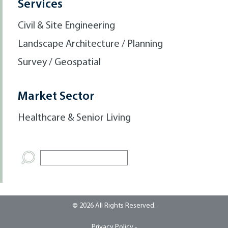
Services
Civil & Site Engineering
Landscape Architecture / Planning
Survey / Geospatial
Market Sector
Healthcare & Senior Living
© 2026 All Rights Reserved.
Privacy Policy -