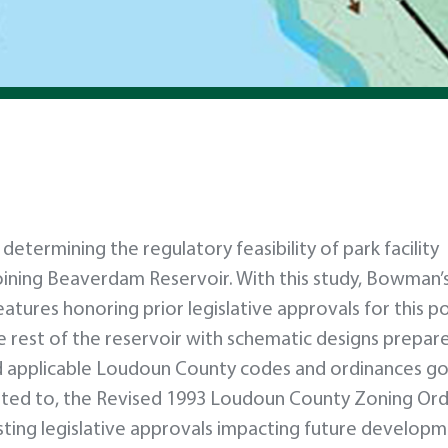
termining the regulatory feasibility of park facility
oining Beaverdam Reservoir. With this study, Bowman’
atures honoring prior legislative approvals for this p
he rest of the reservoir with schematic designs prepar
d applicable Loudoun County codes and ordinances g
mited to, the Revised 1993 Loudoun County Zoning Or
xisting legislative approvals impacting future develop