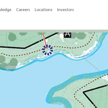
wledge
Careers
Locations
Investors