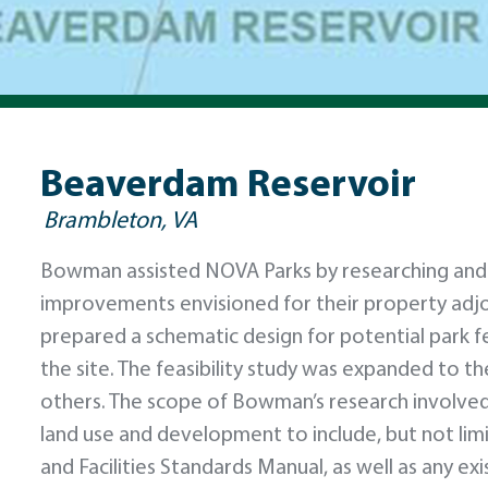
Beaverdam Reservoir
Brambleton, VA
Bowman assisted NOVA Parks by researching and de
improvements envisioned for their property adj
prepared a schematic design for potential park fe
the site. The feasibility study was expanded to t
others. The scope of Bowman’s research involve
land use and development to include, but not li
and Facilities Standards Manual, as well as any e