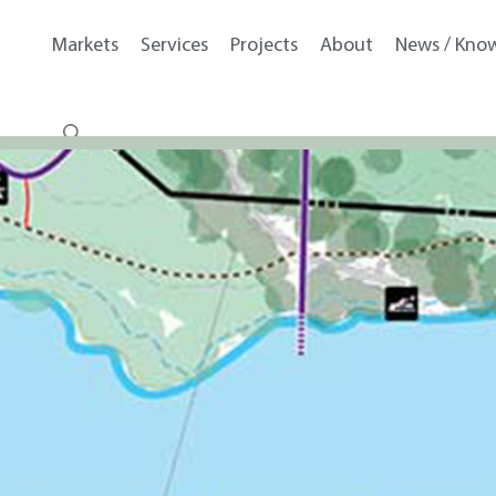
Markets
Services
Projects
About
News / Kno