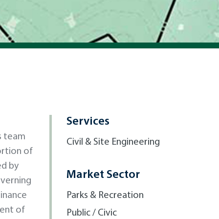
Services
s team
Civil & Site Engineering
ortion of
ed by
Market Sector
overning
dinance
Parks & Recreation
ment of
Public / Civic