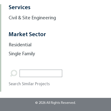
Services
Civil & Site Engineering
Market Sector
Residential
Single Family
Search Similar Projects
© 2026 All Rights Reserved.