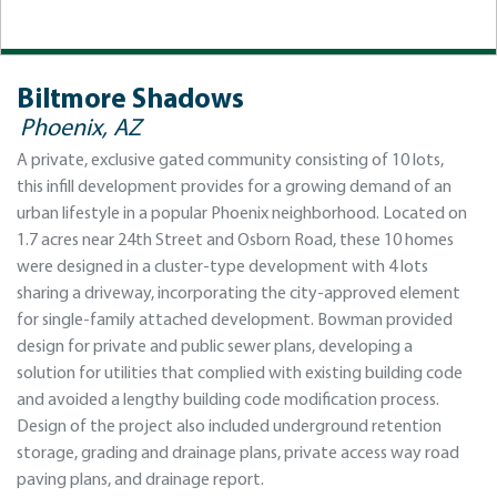
Biltmore Shadows
Phoenix, AZ
A private, exclusive gated community consisting of 10 lots,
this infill development provides for a growing demand of an
urban lifestyle in a popular Phoenix neighborhood. Located on
1.7 acres near 24th Street and Osborn Road, these 10 homes
were designed in a cluster-type development with 4 lots
sharing a driveway, incorporating the city-approved element
for single-family attached development. Bowman provided
design for private and public sewer plans, developing a
solution for utilities that complied with existing building code
and avoided a lengthy building code modification process.
Design of the project also included underground retention
storage, grading and drainage plans, private access way road
paving plans, and drainage report.