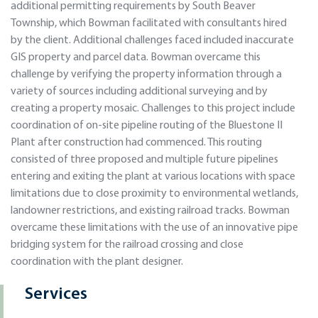
additional permitting requirements by South Beaver
Township, which Bowman facilitated with consultants hired
by the client. Additional challenges faced included inaccurate
GIS property and parcel data. Bowman overcame this
challenge by verifying the property information through a
variety of sources including additional surveying and by
creating a property mosaic. Challenges to this project include
coordination of on-site pipeline routing of the Bluestone II
Plant after construction had commenced. This routing
consisted of three proposed and multiple future pipelines
entering and exiting the plant at various locations with space
limitations due to close proximity to environmental wetlands,
landowner restrictions, and existing railroad tracks. Bowman
overcame these limitations with the use of an innovative pipe
bridging system for the railroad crossing and close
coordination with the plant designer.
Services