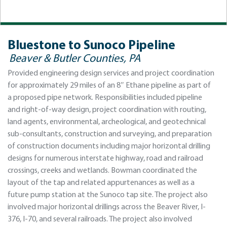
Bluestone to Sunoco Pipeline
Beaver & Butler Counties, PA
Provided engineering design services and project coordination
for approximately 29 miles of an 8″ Ethane pipeline as part of
a proposed pipe network. Responsibilities included pipeline
and right-of-way design, project coordination with routing,
land agents, environmental, archeological, and geotechnical
sub-consultants, construction and surveying, and preparation
of construction documents including major horizontal drilling
designs for numerous interstate highway, road and railroad
crossings, creeks and wetlands. Bowman coordinated the
layout of the tap and related appurtenances as well as a
future pump station at the Sunoco tap site. The project also
involved major horizontal drillings across the Beaver River, I-
376, I-70, and several railroads. The project also involved