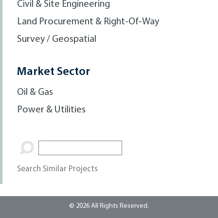
Civil & Site Engineering
Land Procurement & Right-Of-Way
Survey / Geospatial
Market Sector
Oil & Gas
Power & Utilities
Search Similar Projects
© 2026 All Rights Reserved.