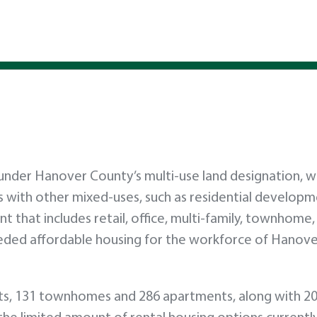
 under Hanover County’s multi-use land designation, w
with other mixed-uses, such as residential developm
 that includes retail, office, multi-family, townhome,
needed affordable housing for the workforce of Hanov
lots, 131 townhomes and 286 apartments, along with 20