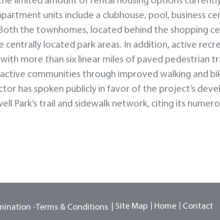
the limited amount of rental housing options currentl
apartment units include a clubhouse, pool, business ce
. Both the townhomes, located behind the shopping ce
 centrally located park areas. In addition, active recr
ith more than six linear miles of paved pedestrian tr
e active communities through improved walking and bi
ector has spoken publicly in favor of the project’s dev
ll Park’s trail and sidewalk network, citing its numer
Site Map
Home
Contact
mination -
Terms & Conditions