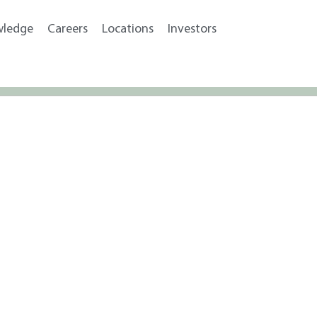
wledge
Careers
Locations
Investors