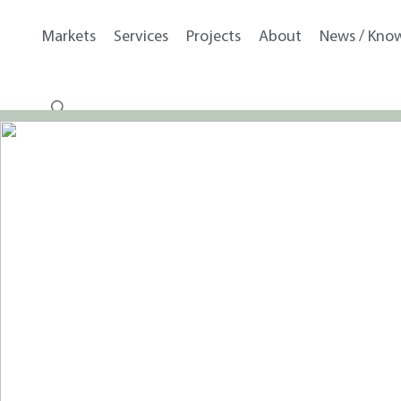
Markets
Services
Projects
About
News / Kno