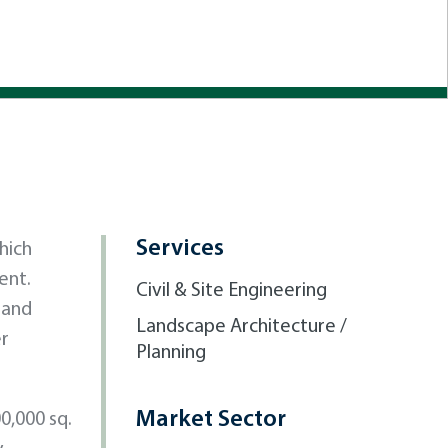
Services
hich
ent.
Civil & Site Engineering
 and
Landscape Architecture /
er
Planning
Market Sector
0,000 sq.